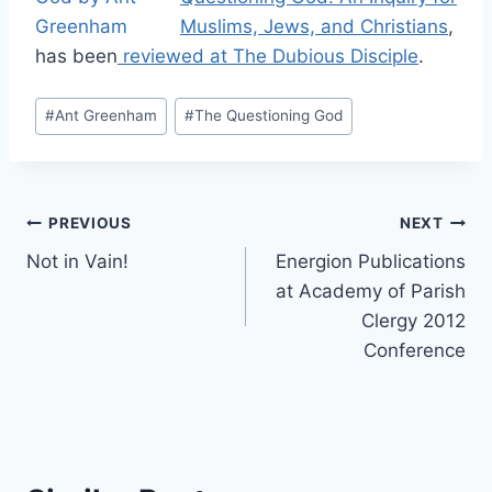
Muslims, Jews, and Christians
,
has been
reviewed at The Dubious Disciple
.
Post
#
Ant Greenham
#
The Questioning God
Tags:
Post
PREVIOUS
NEXT
Not in Vain!
Energion Publications
navigation
at Academy of Parish
Clergy 2012
Conference