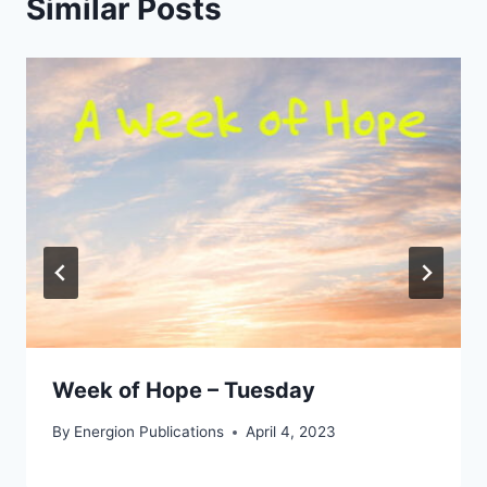
Similar Posts
Week of Hope – Tuesday
By
Energion Publications
April 4, 2023