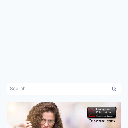
Search
for: