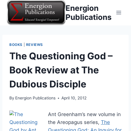
Skip
Energion
to
Publications
content
BOOKS
|
REVIEWS
The Questioning God –
Book Review at The
Dubious Disciple
By
Energion Publications
April 10, 2012
Ant Greenham’s new volume in
the Areopagus series,
The
Questioning God: An Inquiry for