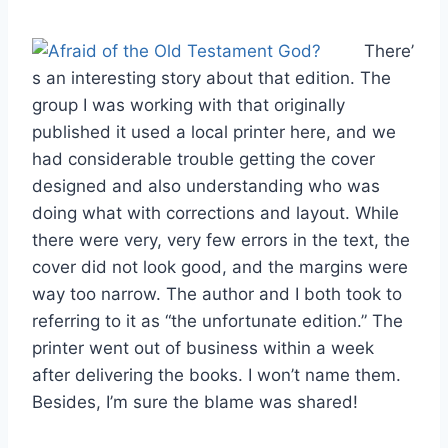
There’
s an interesting story about that edition. The
group I was working with that originally
published it used a local printer here, and we
had considerable trouble getting the cover
designed and also understanding who was
doing what with corrections and layout. While
there were very, very few errors in the text, the
cover did not look good, and the margins were
way too narrow. The author and I both took to
referring to it as “the unfortunate edition.” The
printer went out of business within a week
after delivering the books. I won’t name them.
Besides, I’m sure the blame was shared!