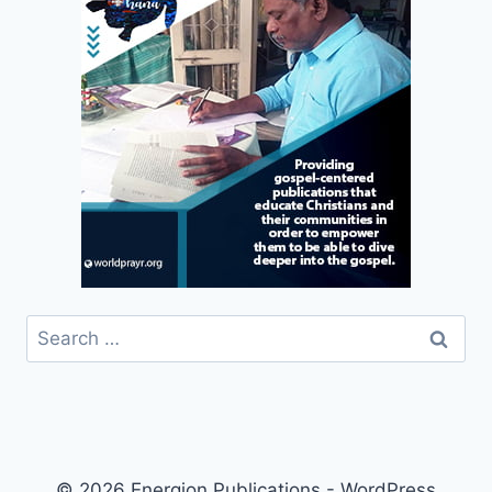
Search
for:
© 2026 Energion Publications - WordPress