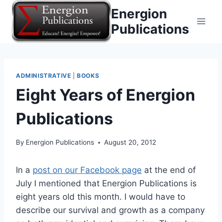
Skip
Energion
to
Publications
content
ADMINISTRATIVE
|
BOOKS
Eight Years of Energion
Publications
By
Energion Publications
August 20, 2012
In a
post on our Facebook page
at the end of
July I mentioned that Energion Publications is
eight years old this month. I would have to
describe our survival and growth as a company