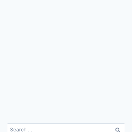
Search