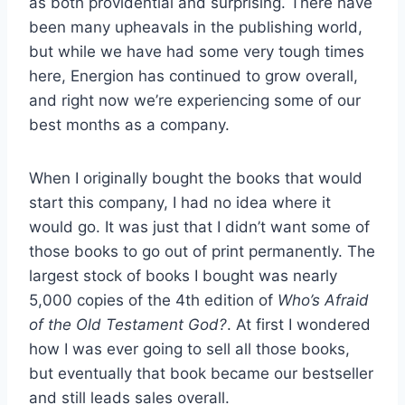
as both providential and surprising. There have
been many upheavals in the publishing world,
but while we have had some very tough times
here, Energion has continued to grow overall,
and right now we’re experiencing some of our
best months as a company.
When I originally bought the books that would
start this company, I had no idea where it
would go. It was just that I didn’t want some of
those books to go out of print permanently. The
largest stock of books I bought was nearly
5,000 copies of the 4th edition of
Who’s Afraid
of the Old Testament God?
. At first I wondered
how I was ever going to sell all those books,
but eventually that book became our bestseller
and still leads sales overall.