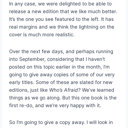
In any case, we were delighted to be able to
release a new edition that we like much better.
It’s the one you see featured to the left. It has
real margins and we think the lightning on the
cover is much more realistic.
Over the next few days, and perhaps running
into September, considering that I haven’t
posted on this topic earlier in the month, I’m
going to give away copies of some of our very
early titles. Some of these are slated for new
editions, just like
Who’s Afraid?
We’ve learned
things as we go along. But this one book is the
first re-do, and we’re very happy with it.
So I’m going to give a copy away. I will look in