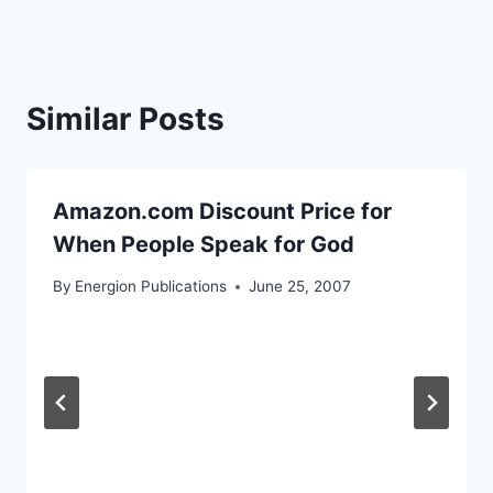
Similar Posts
Amazon.com Discount Price for
When People Speak for God
By
Energion Publications
June 25, 2007