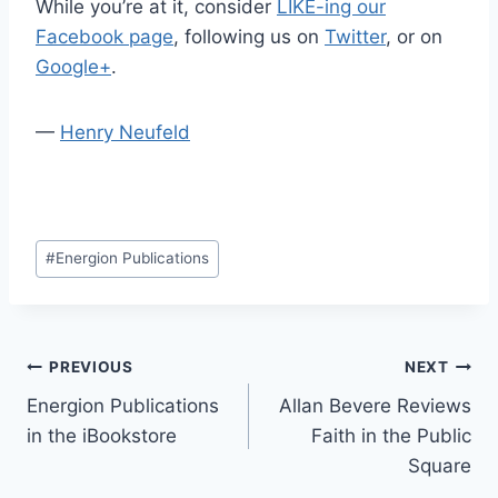
While you’re at it, consider
LIKE-ing our
Facebook page
, following us on
Twitter
, or on
Google+
.
—
Henry Neufeld
Post
#
Energion Publications
Tags:
Post
PREVIOUS
NEXT
Energion Publications
Allan Bevere Reviews
navigation
in the iBookstore
Faith in the Public
Square