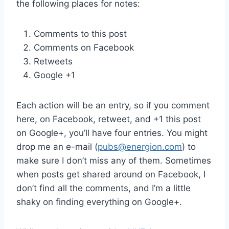
the following places for notes:
Comments to this post
Comments on Facebook
Retweets
Google +1
Each action will be an entry, so if you comment
here, on Facebook, retweet, and +1 this post
on Google+, you’ll have four entries. You might
drop me an e-mail (
pubs@energion.com
) to
make sure I don’t miss any of them. Sometimes
when posts get shared around on Facebook, I
don’t find all the comments, and I’m a little
shaky on finding everything on Google+.