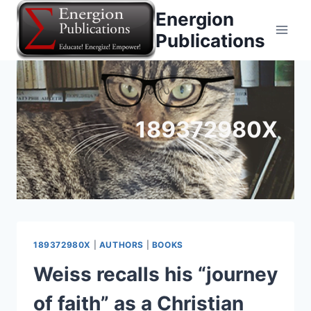
Skip
Energion
to
Publications
content
189372980X
189372980X
|
AUTHORS
|
BOOKS
Weiss recalls his “journey
of faith” as a Christian