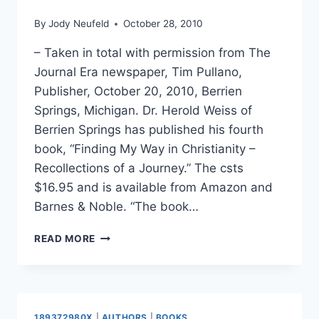
By
Jody Neufeld
October 28, 2010
– Taken in total with permission from The
Journal Era newspaper, Tim Pullano,
Publisher, October 20, 2010, Berrien
Springs, Michigan. Dr. Herold Weiss of
Berrien Springs has published his fourth
book, “Finding My Way in Christianity –
Recollections of a Journey.” The csts
$16.95 and is available from Amazon and
Barnes & Noble. “The book…
WEISS
READ MORE
RECALLS
HIS
“JOURNEY
OF
FAITH”
189372980X
|
AUTHORS
|
BOOKS