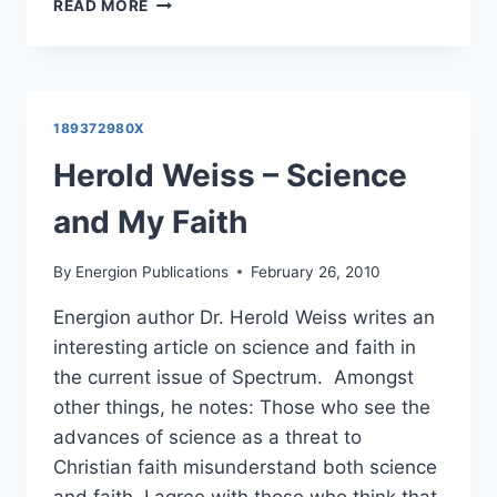
HEROLD
READ MORE
WEISS:
THE
SPADE
AND
THE
189372980X
BOOK
Herold Weiss – Science
and My Faith
By
Energion Publications
February 26, 2010
Energion author Dr. Herold Weiss writes an
interesting article on science and faith in
the current issue of Spectrum. Amongst
other things, he notes: Those who see the
advances of science as a threat to
Christian faith misunderstand both science
and faith. I agree with those who think that