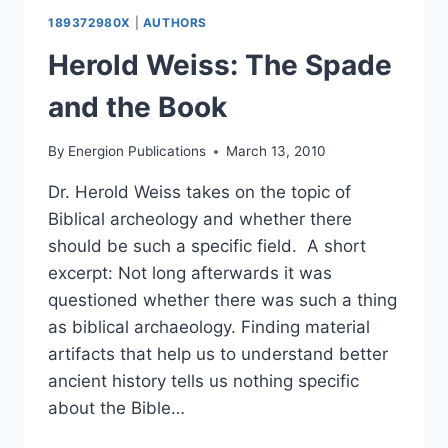
189372980X
|
AUTHORS
Herold Weiss: The Spade
and the Book
By
Energion Publications
March 13, 2010
Dr. Herold Weiss takes on the topic of
Biblical archeology and whether there
should be such a specific field. A short
excerpt: Not long afterwards it was
questioned whether there was such a thing
as biblical archaeology. Finding material
artifacts that help us to understand better
ancient history tells us nothing specific
about the Bible…