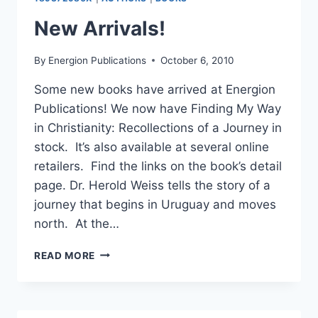
AS
A
New Arrivals!
CHRISTIAN
By
Energion Publications
October 6, 2010
Some new books have arrived at Energion
Publications! We now have Finding My Way
in Christianity: Recollections of a Journey in
stock. It’s also available at several online
retailers. Find the links on the book’s detail
page. Dr. Herold Weiss tells the story of a
journey that begins in Uruguay and moves
north. At the…
NEW
READ MORE
ARRIVALS!