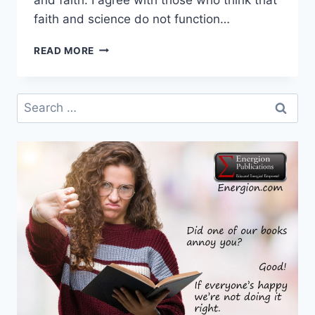
faith and science do not function…
HEROLD
READ MORE
WEISS
–
SCIENCE
Search
AND
for:
MY
FAITH