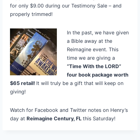
for only $9.00 during our Testimony Sale – and
properly trimmed!
In the past, we have given
a Bible away at the
Reimagine event. This
time we are giving a
“Time With the LORD”
four book package worth
$65 retail!
It will truly be a gift that will keep on
giving!
Watch for Facebook and Twitter notes on Henry’s
day at
Reimagine Century, FL
this Saturday!