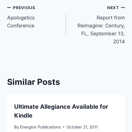
Post
PREVIOUS
NEXT
Apologetics
Report from
navigation
Conference
Reimagine: Century,
FL, September 13,
2014
Similar Posts
Ultimate Allegiance Available for
Kindle
By
Energion Publications
October 21, 2011