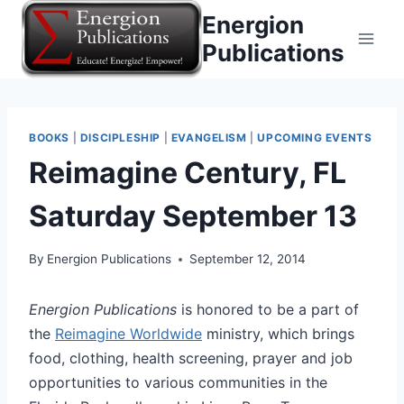
Skip
Energion
to
Publications
content
BOOKS
|
DISCIPLESHIP
|
EVANGELISM
|
UPCOMING EVENTS
Reimagine Century, FL
Saturday September 13
By
Energion Publications
September 12, 2014
Energion Publications
is honored to be a part of
the
Reimagine Worldwide
ministry, which brings
food, clothing, health screening, prayer and job
opportunities to various communities in the