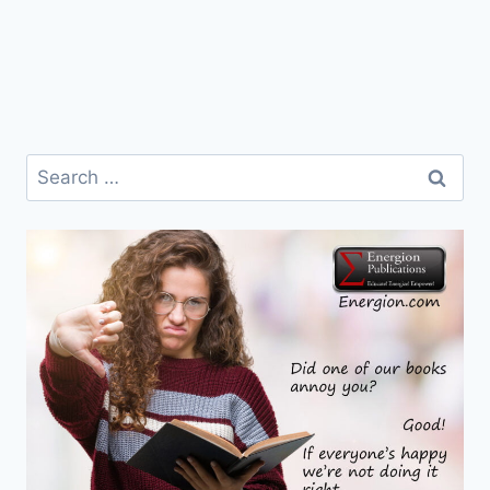
Search
for: