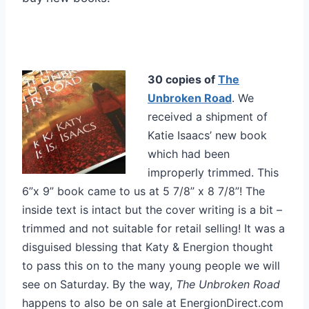
30 copies of
The
Unbroken Road
. We
received a shipment of
Katie Isaacs’ new book
which had been
improperly trimmed. This
6”x 9” book came to us at 5 7/8” x 8 7/8”! The
inside text is intact but the cover writing is a bit –
trimmed and not suitable for retail selling! It was a
disguised blessing that Katy & Energion thought
to pass this on to the many young people we will
see on Saturday. By the way,
The Unbroken Road
happens to also be on sale at EnergionDirect.com