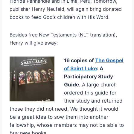
Florida Panhandle and in Lima, Peru. Tomorrow,
publisher Henry Neufeld, will again bring donated
books to feed God’s children with His Word.
Besides free New Testaments (NLT translation),
Henry will give away:
16 copies of
The Gospel
of Saint Luke
: A
Participatory Study
Guide
. A large church
ordered this guide for
their study and returned
those they did not need. We thought it would
be a great idea to sow them into another
fellowship, whose members may not be able to
buy new books.