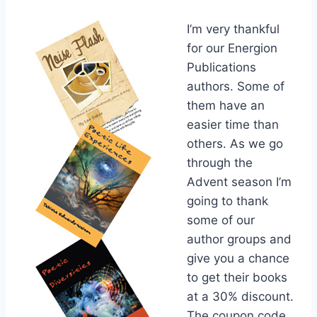
I’m very thankful
for our Energion
Publications
authors. Some of
them have an
easier time than
others. As we go
through the
Advent season I’m
going to thank
some of our
author groups and
give you a chance
to get their books
at a 30% discount.
The coupon code