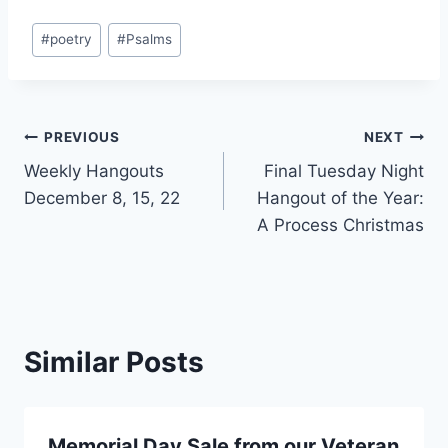
Post
#
poetry
#
Psalms
Tags:
Post
PREVIOUS
NEXT
Weekly Hangouts
Final Tuesday Night
navigation
December 8, 15, 22
Hangout of the Year:
A Process Christmas
Similar Posts
Memorial Day Sale from our Veteran