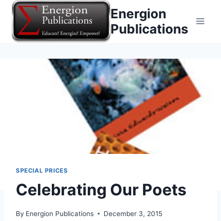
Skip
Energion
to
Publications
content
SPECIAL PRICES
Celebrating Our Poets
By
Energion Publications
December 3, 2015