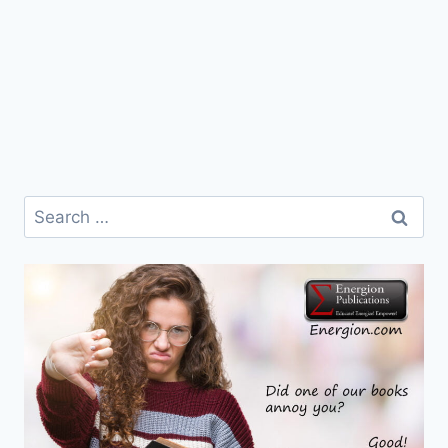
Search
for: