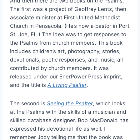
And then there are two books on the Psalms.
The first was a project of Geoffrey Lentz, then
associate minister at First United Methodist
Church in Pensacola. (He’s now a pastor in Port
St. Joe, FL.) The idea was to get responses to
the Psalms from church members. This book
includes children’s art, photography, stories,
devotionals, poetic responses, and music, all
contributed by church members. It was
released under our EnerPower Press imprint,
and the title is
A Living Psalter
.
The second is
Seeing the Psalter
, which looks
at the Psalms with the skills of a musician and
skilled database designer. Bob MacDonald has
expressed his devotional life as well. I
remember Jody telling me that the book was