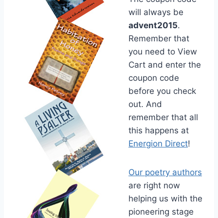
will always be
advent2015
.
Remember that
you need to View
Cart and enter the
coupon code
before you check
out. And
remember that all
this happens at
Energion Direct
!
Our poetry authors
are right now
helping us with the
pioneering stage