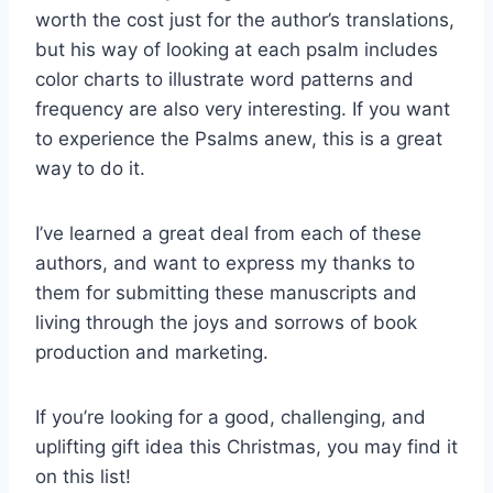
worth the cost just for the author’s translations,
but his way of looking at each psalm includes
color charts to illustrate word patterns and
frequency are also very interesting. If you want
to experience the Psalms anew, this is a great
way to do it.
I’ve learned a great deal from each of these
authors, and want to express my thanks to
them for submitting these manuscripts and
living through the joys and sorrows of book
production and marketing.
If you’re looking for a good, challenging, and
uplifting gift idea this Christmas, you may find it
on this list!