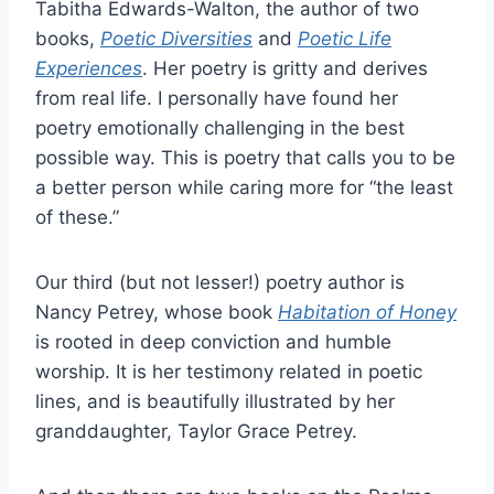
Tabitha Edwards-Walton, the author of two
books,
Poetic Diversities
and
Poetic Life
Experiences
. Her poetry is gritty and derives
from real life. I personally have found her
poetry emotionally challenging in the best
possible way. This is poetry that calls you to be
a better person while caring more for “the least
of these.”
Our third (but not lesser!) poetry author is
Nancy Petrey, whose book
Habitation of Honey
is rooted in deep conviction and humble
worship. It is her testimony related in poetic
lines, and is beautifully illustrated by her
granddaughter, Taylor Grace Petrey.