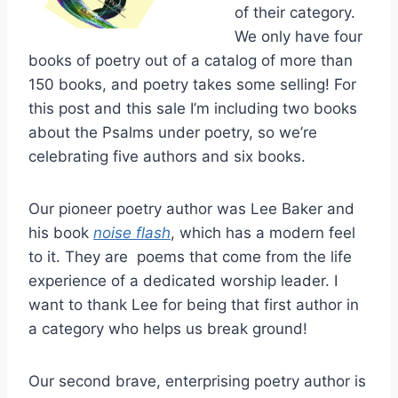
of their category.
We only have four
books of poetry out of a catalog of more than
150 books, and poetry takes some selling! For
this post and this sale I’m including two books
about the Psalms under poetry, so we’re
celebrating five authors and six books.
Our pioneer poetry author was Lee Baker and
his book
noise flash
, which has a modern feel
to it. They are poems that come from the life
experience of a dedicated worship leader. I
want to thank Lee for being that first author in
a category who helps us break ground!
Our second brave, enterprising poetry author is