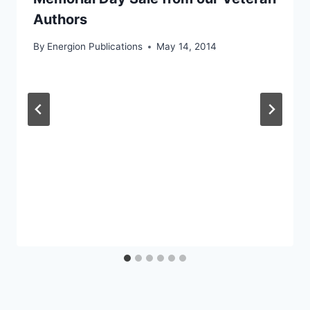
Authors
By
Energion Publications
May 14, 2014