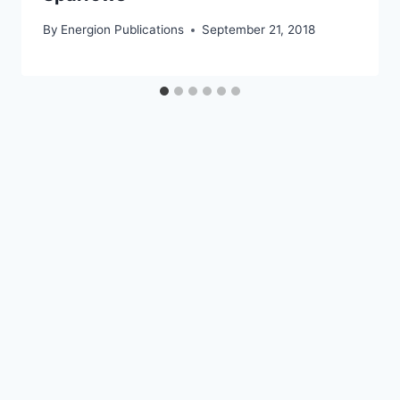
By
Energion Publications
September 21, 2018