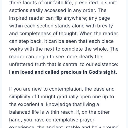
three facets of our faith life, presented in short
sections easily accessed in any order. The
inspired reader can flip anywhere; any page
within each section stands alone with brevity
and completeness of thought. When the reader
can step back, it can be seen that each piece
works with the next to complete the whole. The
reader can begin to see more clearly the
unfettered truth that is central to our existence:
I am loved and called precious in God’s sight.
If you are new to contemplation, the ease and
simplicity of thought gradually open one up to
the experiential knowledge that living a
balanced life is within reach. If, on the other
hand, you have contemplative prayer
experience, the ancient, stable and holy ground