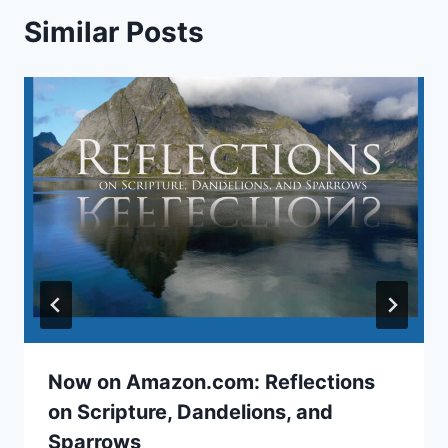
Similar Posts
Now on Amazon.com: Reflections
on Scripture, Dandelions, and
Sparrows