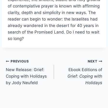
of contemplative prayer is known with affirming
clarity, depth and simplicity in new ways. The
reader can begin to wonder: the Israelites had
already wandered in the desert for 40 years in
search of the Promised Land. Do I need to wait
so long?
Post
PREVIOUS
NEXT
New Release: Grief:
Ebook Editions of
navigation
Coping with Holidays
Grief: Coping with
by Jody Neufeld
Holidays