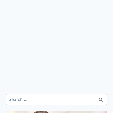
Search
for: