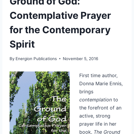
Ground of God:
Contemplative Prayer
for the Contemporary
Spirit
By
Energion Publications
November 5, 2016
First time author,
Donna Marie Ennis,
brings
contemplation
to
the forefront of an
active, strong
prayer life in her
book,
The Ground