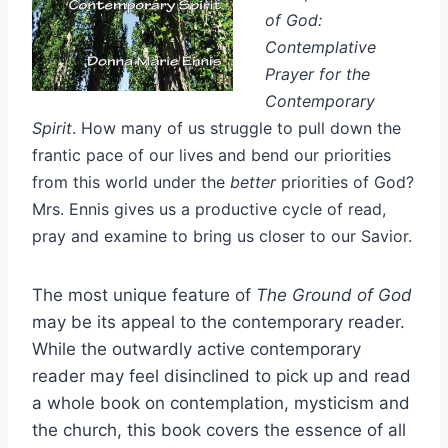
of God:
Contemplative
Prayer for the
Contemporary
Spirit
. How many of us struggle to pull down the
frantic pace of our lives and bend our priorities
from this world under the
better
priorities of God?
Mrs. Ennis gives us a productive cycle of read,
pray and examine to bring us closer to our Savior.
The most unique feature of
The Ground of God
may be its appeal to the contemporary reader.
While the outwardly active contemporary
reader may feel disinclined to pick up and read
a whole book on contemplation, mysticism and
the church, this book covers the essence of all