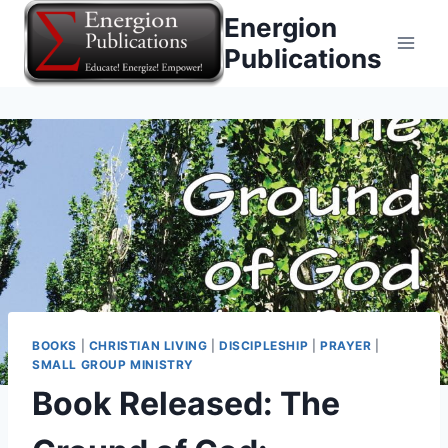
Skip
Energion
to
Publications
content
BOOKS
|
CHRISTIAN LIVING
|
DISCIPLESHIP
|
PRAYER
|
SMALL GROUP MINISTRY
Book Released: The