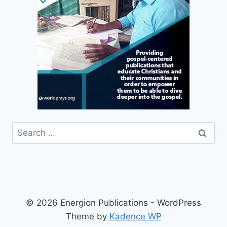
Search
for:
© 2026 Energion Publications - WordPress
Theme by
Kadence WP