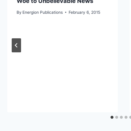
Woe to Unbelievable News
By
Energion Publications
February 6, 2015