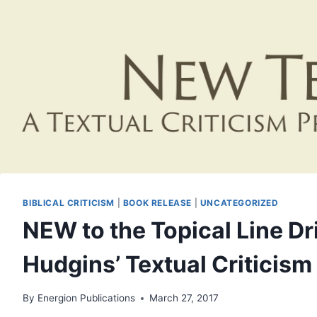
BIBLICAL CRITICISM
|
BOOK RELEASE
|
UNCATEGORIZED
NEW to the Topical Line D
Hudgins’ Textual Criticis
By
Energion Publications
March 27, 2017