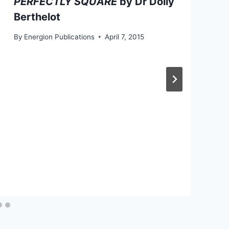
PERFECTLY SQUARE
by Dr Dolly
Berthelot
By
Energion Publications
April 7, 2015