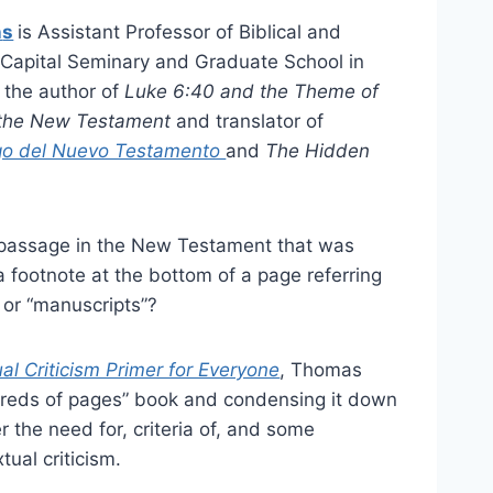
n
s
is Assistant Professor of Biblical and
 Capital Seminary and Graduate School in
 the author of
Luke 6:40 and the Theme of
n the New Testament
and translator of
ego del Nuevo Testamento
and
The Hidden
passage in the New Testament that was
a footnote at the bottom of a page referring
” or “manuscripts”?
l Criticism Primer for Everyone
, Thomas
ndreds of pages” book and condensing it down
r the need for, criteria of, and some
ual criticism.