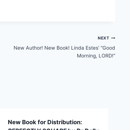
NEXT
New Author! New Book! Linda Estes’ “Good
Morning, LORD!”
New Book for Distribution: