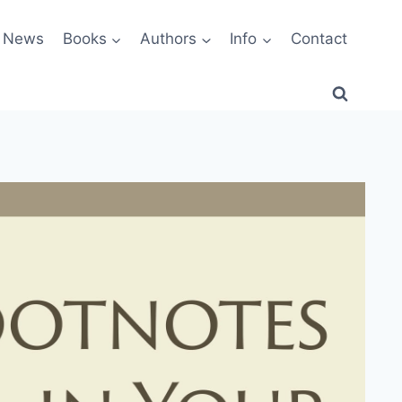
News
Books
Authors
Info
Contact