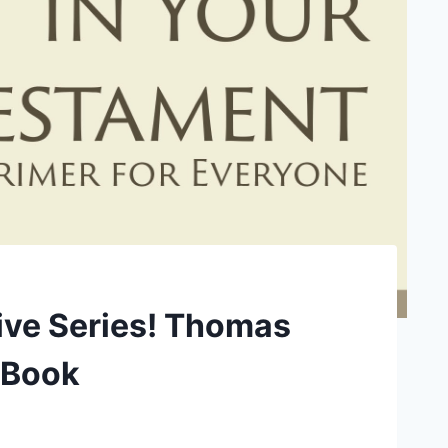
rive Series! Thomas
m Book