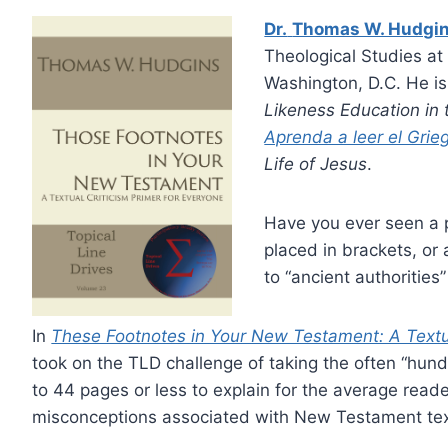
Dr.
Thomas W. Hudgi
Theological Studies at
Washington, D.C. He is
Likeness Education i
Aprenda a leer el Gri
Life of Jesus
.
Have you ever seen a 
placed in brackets, or 
to “ancient authorities
In
These Footnotes in Your New Testament: A Textua
took on the TLD challenge of taking the often “hu
to 44 pages or less to explain for the average reade
misconceptions associated with New Testament text