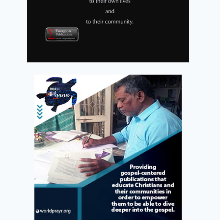
My Life Story
Pre-Order Sale