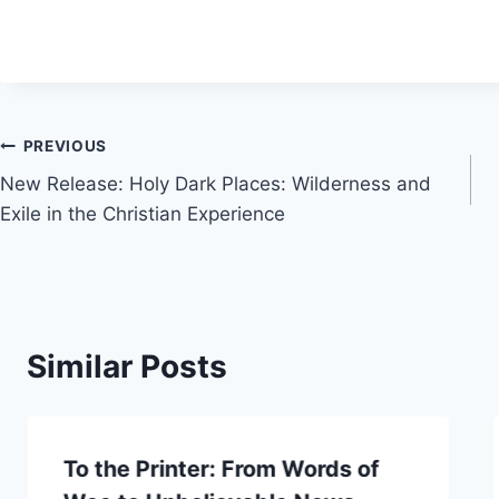
Post
PREVIOUS
New Release: Holy Dark Places: Wilderness and
navigation
Exile in the Christian Experience
Similar Posts
To the Printer: From Words of