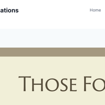
cations
Home