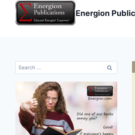
Skip
Energion Publi
to
content
Search
for: