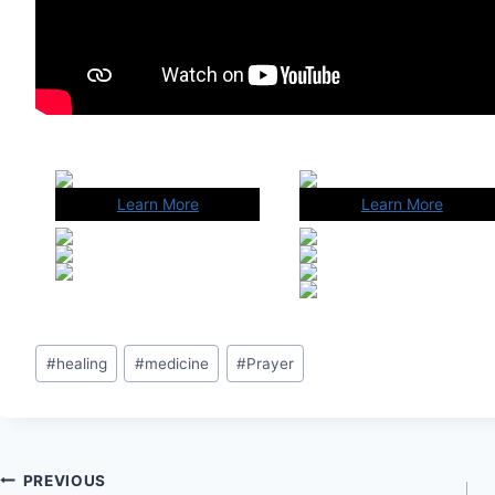
Learn More
Learn More
Post
#
healing
#
medicine
#
Prayer
Tags:
Post
PREVIOUS