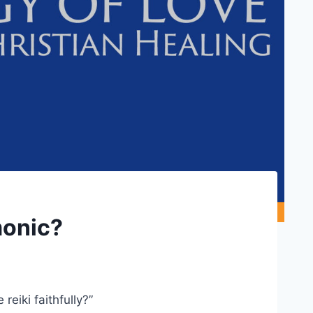
monic?
reiki faithfully?”