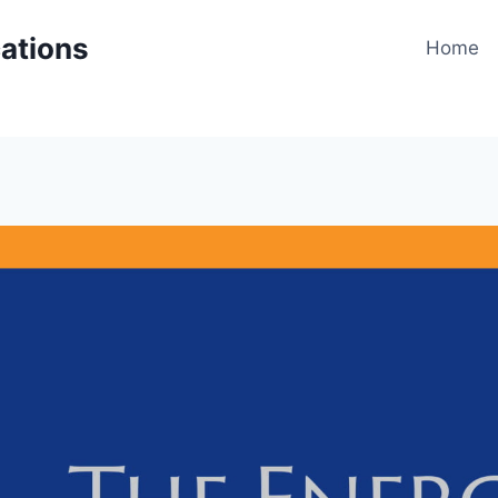
cations
Home