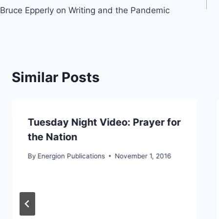
Bruce Epperly on Writing and the Pandemic
navigation
Similar Posts
Tuesday Night Video: Prayer for
the Nation
By
Energion Publications
November 1, 2016