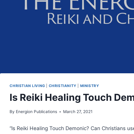
CHRISTIAN LIVING
|
CHRISTIANITY
|
MINISTRY
Is Reiki Healing Touch De
By
Energion Publications
March 27, 2021
“Is Reiki Healing Touch Demonic? Can Christians use 