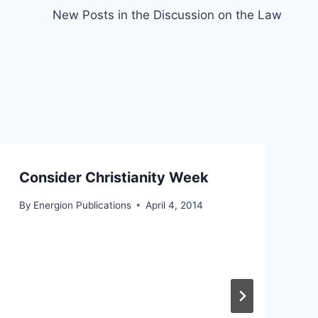
New Posts in the Discussion on the Law
Consider Christianity Week
By
Energion Publications
April 4, 2014