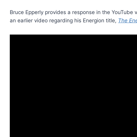
Bruce Epperly provides a response in the YouTube
an earlier video regarding his Energion title,
The Ene