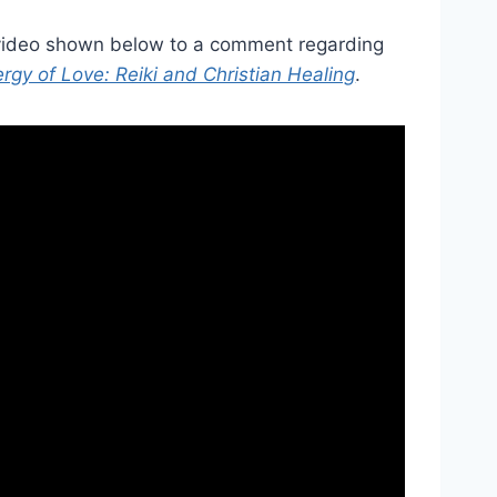
 video shown below to a comment regarding
rgy of Love: Reiki and Christian Healing
.