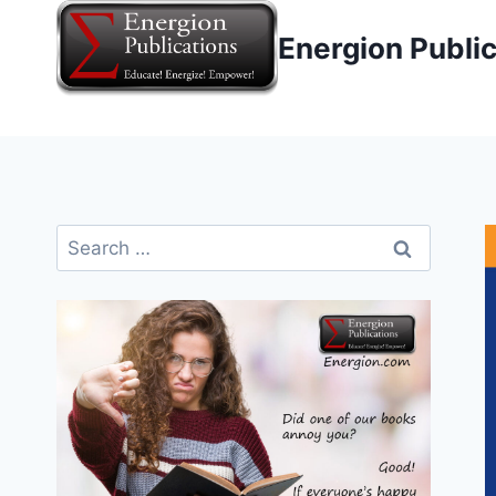
Skip
Energion Publi
to
content
Search
for: