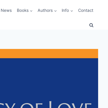
News
Books
Authors
Info
Contact