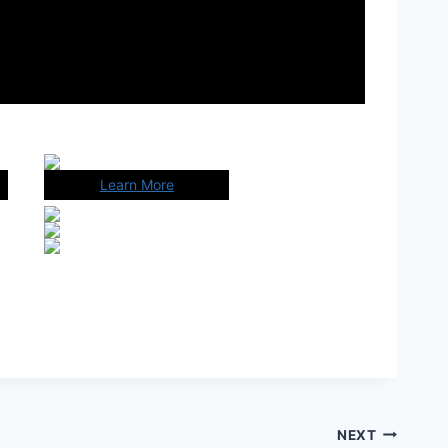
Learn More
NEXT