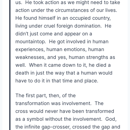
us. He took action as we might need to take
action under the circumstances of our lives.
He found himself in an occupied country,
living under cruel foreign domination. He
didn’t just come and appear on a
mountaintop. He got involved in human
experiences, human emotions, human
weaknesses, and yes, human strengths as
well. When it came down to it, he died a
death in just the way that a human would
have to do it in that time and place.
The first part, then, of the
transformation was involvement. The
cross would never have been transformed
as a symbol without the involvement. God,
the infinite gap-crosser, crossed the gap and