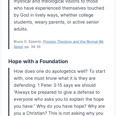
mystical and theological visions to those
who have experienced themselves touched
by God in lively ways, whether college
students, weary parents, or active senior
adults.
Bruce G. Epperly,
Process Theology and the Revival We
Need
, pp. 34-35
Hope with a Foundation
How does one do apologetics well? To start
with, one must know what it is they are
defending. 1 Peter 3:15 says we should
“Always be prepared to give a defense to
everyone who asks you to explain the hope
you have.” Why do you have hope? Why are
you a Christian? This is not asking why you