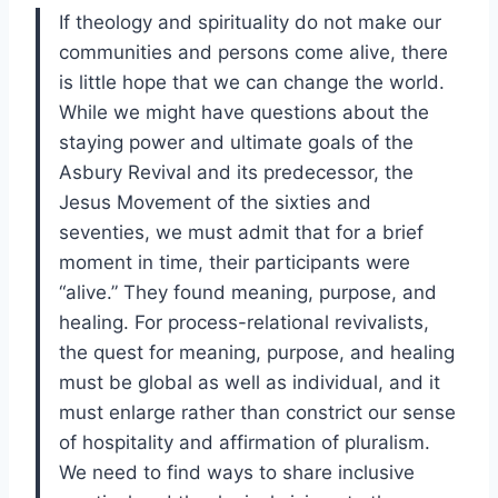
If theology and spirituality do not make our
communities and persons come alive, there
is little hope that we can change the world.
While we might have questions about the
staying power and ultimate goals of the
Asbury Revival and its predecessor, the
Jesus Movement of the sixties and
seventies, we must admit that for a brief
moment in time, their participants were
“alive.” They found meaning, purpose, and
healing. For process-relational revivalists,
the quest for meaning, purpose, and healing
must be global as well as individual, and it
must enlarge rather than constrict our sense
of hospitality and affirmation of pluralism.
We need to find ways to share inclusive