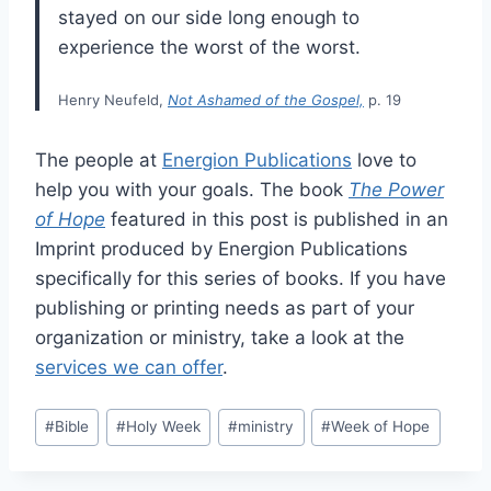
stayed on our side long enough to
experience the worst of the worst.
Henry Neufeld,
Not Ashamed of the Gospel,
p. 19
The people at
Energion Publications
love to
help you with your goals. The book
The Power
of Hope
featured in this post is published in an
Imprint produced by Energion Publications
specifically for this series of books. If you have
publishing or printing needs as part of your
organization or ministry, take a look at the
services we can offer
.
Post
#
Bible
#
Holy Week
#
ministry
#
Week of Hope
Tags: