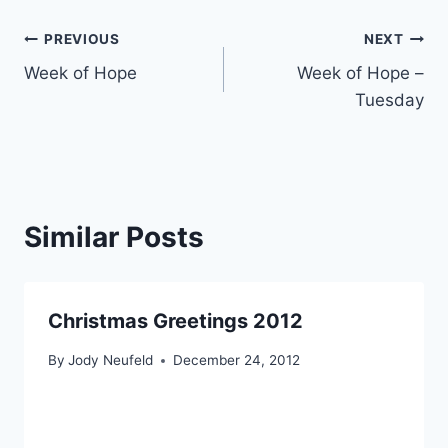
Post
PREVIOUS
NEXT
Week of Hope
Week of Hope –
navigation
Tuesday
Similar Posts
Christmas Greetings 2012
By
Jody Neufeld
December 24, 2012