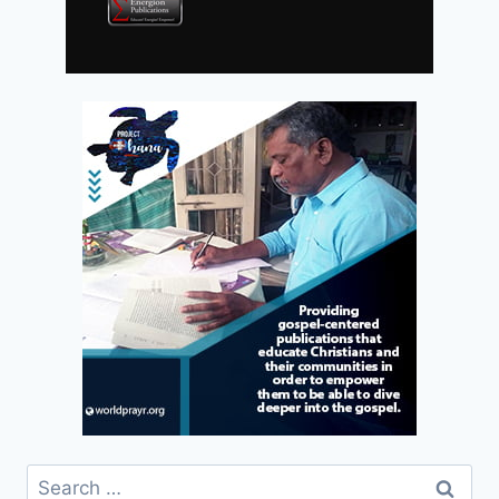
Search