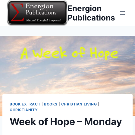
Skip
Energion
to
Publications
content
BOOK EXTRACT
|
BOOKS
|
CHRISTIAN LIVING
|
CHRISTIANITY
Week of Hope – Monday