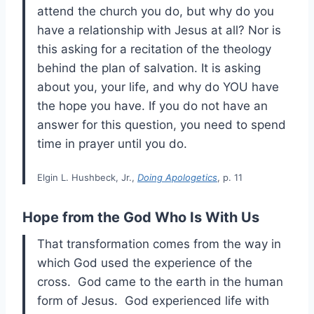
attend the church you do, but why do you
have a relationship with Jesus at all? Nor is
this asking for a recitation of the theology
behind the plan of salvation. It is asking
about you, your life, and why do YOU have
the hope you have. If you do not have an
answer for this question, you need to spend
time in prayer until you do.
Elgin L. Hushbeck, Jr.,
Doing Apologetics
, p. 11
Hope from the God Who Is With Us
That transformation comes from the way in
which God used the experience of the
cross. God came to the earth in the human
form of Jesus. God experienced life with