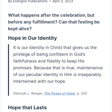
By
Energion Publications
April 3, 2023
What happens after the celebration, but
before any fulfillment? Can that feeling be
kept alive?
Hope in Our Identity
It is our identity in Christ that gives us the
privilege of being confident in God’s
faithfulness and fidelity to keep His
promises. Because that is true, maintenance
of our peculiar identity in Him is inseparably
intertwined with our hope.
Deborah L. Roeger,
The Power of Hope
, p. 220
Hope that Lasts