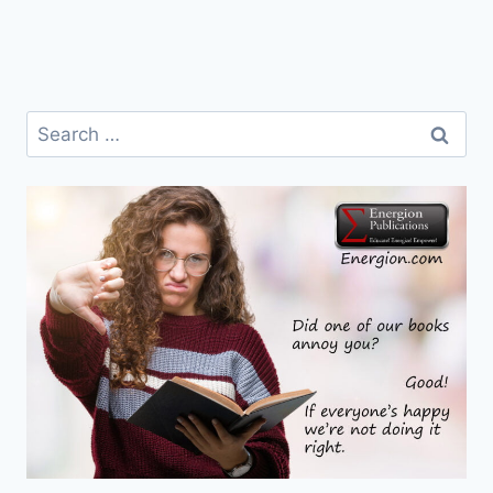
Search
for: