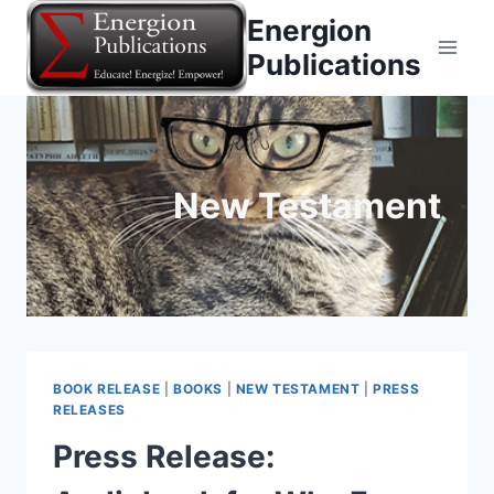
Skip
Energion
to
Publications
content
New Testament
BOOK RELEASE
|
BOOKS
|
NEW TESTAMENT
|
PRESS
RELEASES
Press Release: