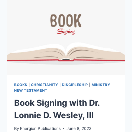
BOOKS
|
CHRISTIANITY
|
DISCIPLESHIP
|
MINISTRY
|
NEW TESTAMENT
Book Signing with Dr.
Lonnie D. Wesley, III
By
Energion Publications
June 8, 2023