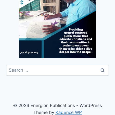
Search
for:
© 2026 Energion Publications - WordPress
Theme by
Kadence WP