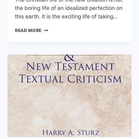
the boring life of an idealized perfection on
this earth. It is the exciting life of taking…
THE
READ MORE
NEW
CREATION