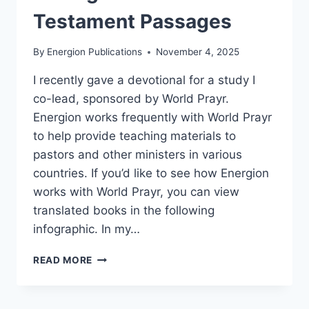
Testament Passages
By
Energion Publications
November 4, 2025
I recently gave a devotional for a study I
co-lead, sponsored by World Prayr.
Energion works frequently with World Prayr
to help provide teaching materials to
pastors and other ministers in various
countries. If you’d like to see how Energion
works with World Prayr, you can view
translated books in the following
infographic. In my…
SEEING
READ MORE
JESUS
IN
OLD