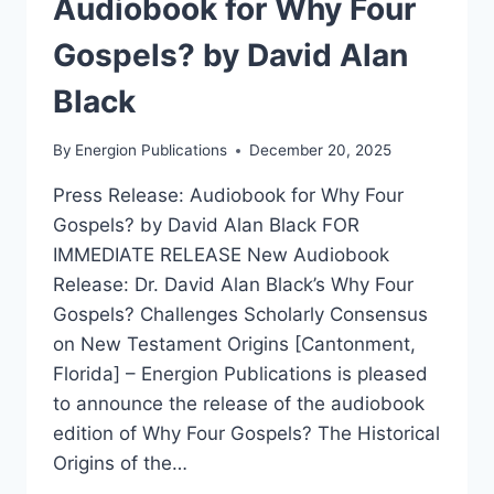
Audiobook for Why Four
Gospels? by David Alan
Black
By
Energion Publications
December 20, 2025
Press Release: Audiobook for Why Four
Gospels? by David Alan Black FOR
IMMEDIATE RELEASE New Audiobook
Release: Dr. David Alan Black’s Why Four
Gospels? Challenges Scholarly Consensus
on New Testament Origins [Cantonment,
Florida] – Energion Publications is pleased
to announce the release of the audiobook
edition of Why Four Gospels? The Historical
Origins of the…