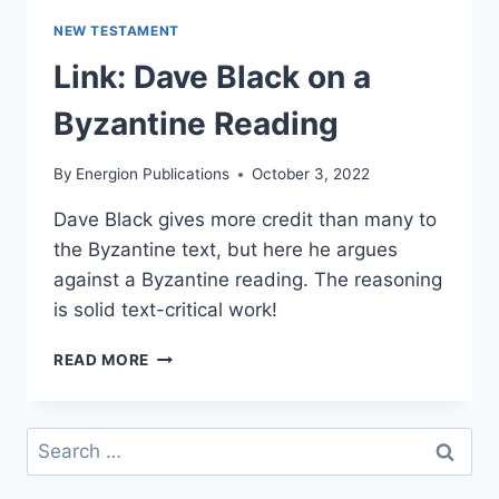
NEW TESTAMENT
Link: Dave Black on a
Byzantine Reading
By
Energion Publications
October 3, 2022
Dave Black gives more credit than many to
the Byzantine text, but here he argues
against a Byzantine reading. The reasoning
is solid text-critical work!
LINK:
READ MORE
DAVE
BLACK
ON
Search
A
for:
BYZANTINE
READING