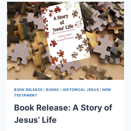
TESTAMENT
PASSAGES
BOOK RELEASE
|
BOOKS
|
HISTORICAL JESUS
|
NEW
TESTAMENT
Book Release: A Story of
Jesus’ Life