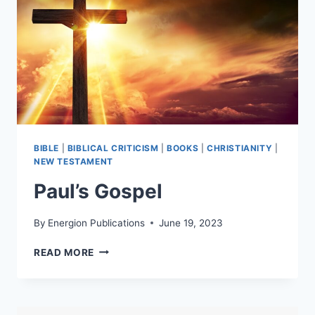
BIBLE
|
BIBLICAL CRITICISM
|
BOOKS
|
CHRISTIANITY
|
NEW TESTAMENT
Paul’s Gospel
By
Energion Publications
June 19, 2023
PAUL’S
READ MORE
GOSPEL