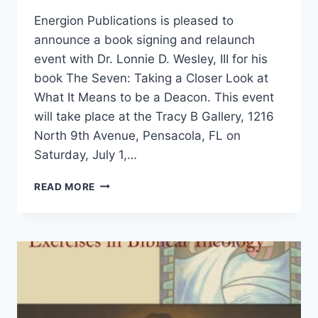
Energion Publications is pleased to
announce a book signing and relaunch
event with Dr. Lonnie D. Wesley, III for his
book The Seven: Taking a Closer Look at
What It Means to be a Deacon. This event
will take place at the Tracy B Gallery, 1216
North 9th Avenue, Pensacola, FL on
Saturday, July 1,…
BOOK
READ MORE
SIGNING
WITH
DR.
LONNIE
D.
WESLEY,
III