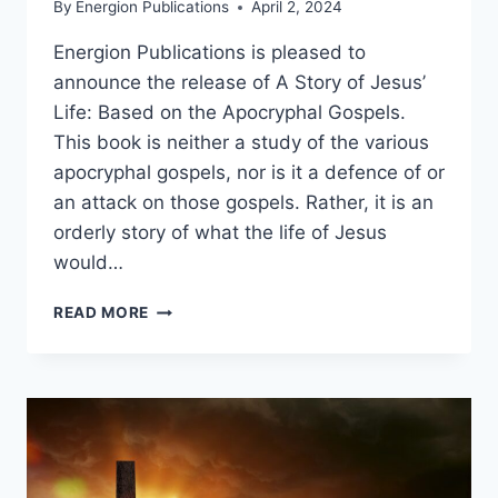
By
Energion Publications
April 2, 2024
Energion Publications is pleased to
announce the release of A Story of Jesus’
Life: Based on the Apocryphal Gospels.
This book is neither a study of the various
apocryphal gospels, nor is it a defence of or
an attack on those gospels. Rather, it is an
orderly story of what the life of Jesus
would…
BOOK
READ MORE
RELEASE:
A
STORY
OF
JESUS’
LIFE