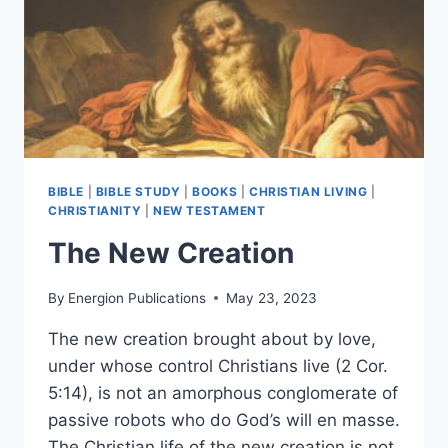
BIBLE
|
BIBLE STUDY
|
BOOKS
|
CHRISTIAN LIVING
|
CHRISTIANITY
|
NEW TESTAMENT
The New Creation
By
Energion Publications
May 23, 2023
The new creation brought about by love,
under whose control Christians live (2 Cor.
5:14), is not an amorphous conglomerate of
passive robots who do God’s will en masse.
The Christian life of the new creation is not