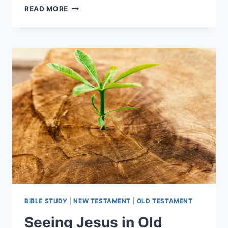
PRESS
READ MORE
RELEASE:
AUDIOBOOK
FOR
WHY
FOUR
GOSPELS?
BY
DAVID
ALAN
BLACK
BIBLE STUDY
|
NEW TESTAMENT
|
OLD TESTAMENT
Seeing Jesus in Old