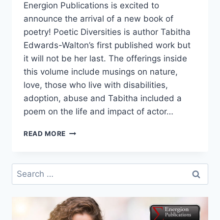
Energion Publications is excited to
announce the arrival of a new book of
poetry! Poetic Diversities is author Tabitha
Edwards-Walton’s first published work but
it will not be her last. The offerings inside
this volume include musings on nature,
love, those who live with disabilities,
adoption, abuse and Tabitha included a
poem on the life and impact of actor…
POETIC
READ MORE
DIVERSITIES
IS
HERE!
Search
for: