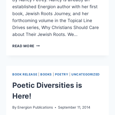
established Energion author with her first
book, Jewish Roots Journey, and her
forthcoming volume in the Topical Line
Drives series, Why Christians Should Care
about Their Jewish Roots. We…
HABITATION
READ MORE
OF
HONEY
READY
TO
SHIP
BOOK RELEASE
|
BOOKS
|
POETRY
|
UNCATEGORIZED
Poetic Diversities is
Here!
By
Energion Publications
September 11, 2014