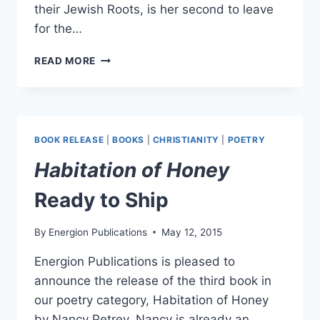
their Jewish Roots, is her second to leave
for the…
TWO
READ MORE
NEW
BOOKS
TO
THE
PRINTER
BOOK RELEASE
|
BOOKS
|
CHRISTIANITY
|
POETRY
TODAY!
Habitation of Honey
Ready to Ship
By
Energion Publications
May 12, 2015
Energion Publications is pleased to
announce the release of the third book in
our poetry category, Habitation of Honey
by Nancy Petrey. Nancy is already an