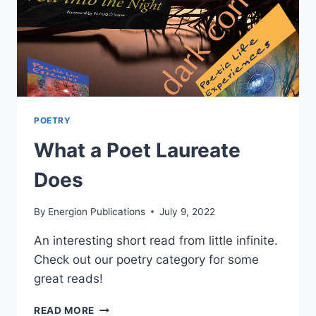
POETRY
What a Poet Laureate
Does
By
Energion Publications
July 9, 2022
An interesting short read from little infinite.
Check out our poetry category for some
great reads!
WHAT
READ MORE