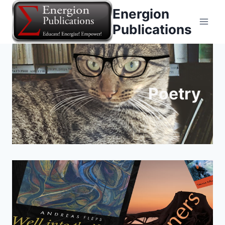
Skip
Energion
to
Publications
content
Poetry