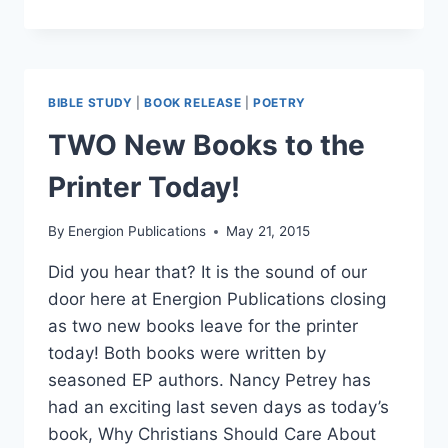
A
POET
LAUREATE
DOES
BIBLE STUDY
|
BOOK RELEASE
|
POETRY
TWO New Books to the
Printer Today!
By
Energion Publications
May 21, 2015
Did you hear that? It is the sound of our
door here at Energion Publications closing
as two new books leave for the printer
today! Both books were written by
seasoned EP authors. Nancy Petrey has
had an exciting last seven days as today’s
book, Why Christians Should Care About