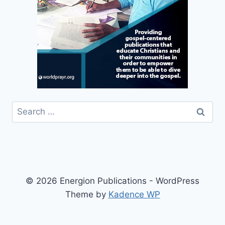
Search
for:
© 2026 Energion Publications - WordPress
Theme by
Kadence WP