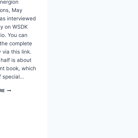
Energion
ions, May
as interviewed
ay on WSDK
io. You can
o the complete
 via this link.
 half is about
ent book, which
f special…
BOB
RE
LAROCHELLE
RADIO
INTERVIEW