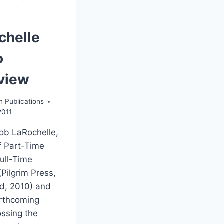
chelle
o
rview
n Publications
2011
ob LaRochelle,
f Part-Time
Full-Time
Pilgrim Press,
d, 2010) and
orthcoming
ssing the