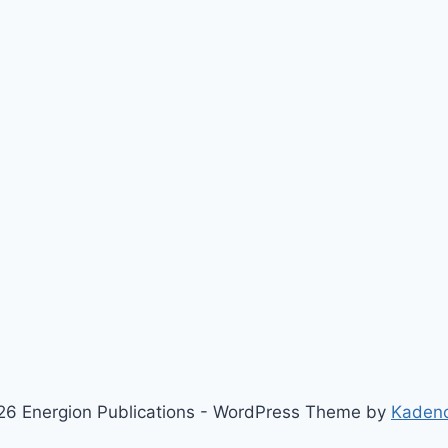
6 Energion Publications - WordPress Theme by
Kaden