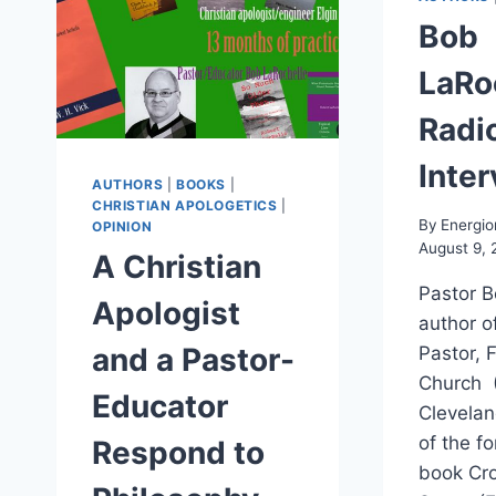
Bob
LaRo
Radi
Inte
AUTHORS
|
BOOKS
|
CHRISTIAN APOLOGETICS
|
By
Energio
OPINION
August 9, 
A Christian
Pastor B
Apologist
author o
and a Pastor-
Pastor, 
Church (
Educator
Clevelan
of the f
Respond to
book Cro