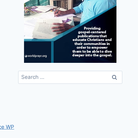
Search
for:
ce WP