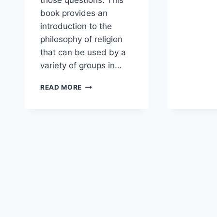
those questions. This
book provides an
introduction to the
philosophy of religion
that can be used by a
variety of groups in…
A
READ MORE
CHRISTIAN
APOLOGIST
AND
A
PASTOR-
EDUCATOR
RESPOND
TO
PHILOSOPHY
FOR
BELIEVERS