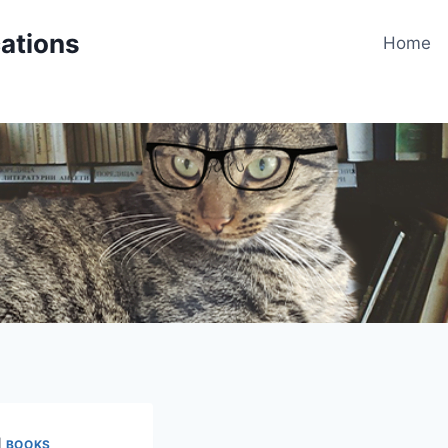
cations
Home
|
BOOKS