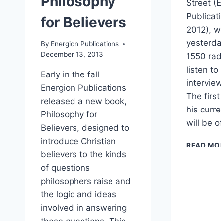
Philosophy
Street (
Publicat
for Believers
2012), w
yesterd
By
Energion Publications
December 13, 2013
1550 rad
listen t
Early in the fall
interview
Energion Publications
The first
released a new book,
his curr
Philosophy for
will be o
Believers, designed to
introduce Christian
READ MO
believers to the kinds
of questions
philosophers raise and
the logic and ideas
involved in answering