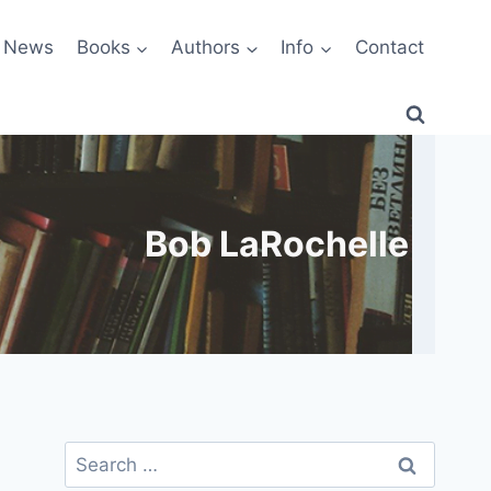
News
Books
Authors
Info
Contact
Bob LaRochelle
Search
for: