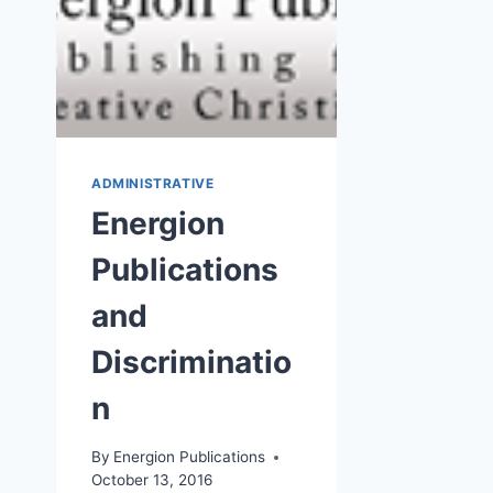
ADMINISTRATIVE
Energion
Publications
and
Discriminatio
n
By
Energion Publications
October 13, 2016