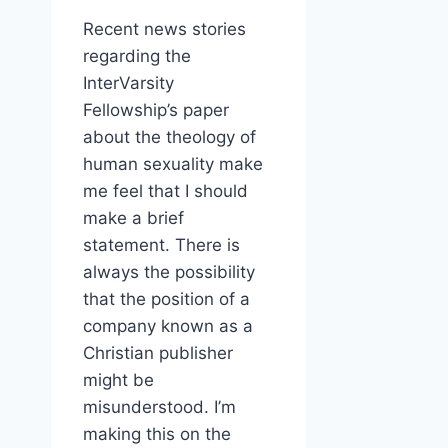
Recent news stories
regarding the
InterVarsity
Fellowship’s paper
about the theology of
human sexuality make
me feel that I should
make a brief
statement. There is
always the possibility
that the position of a
company known as a
Christian publisher
might be
misunderstood. I’m
making this on the