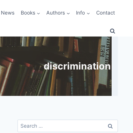
News
Books
Authors
Info
Contact
discrimination
Search
for: