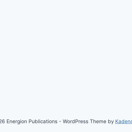
6 Energion Publications - WordPress Theme by
Kaden