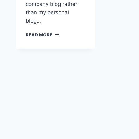
company blog rather
than my personal
blog…
ENERGION
READ MORE
PUBLICATIONS
AND
DISCRIMINATION