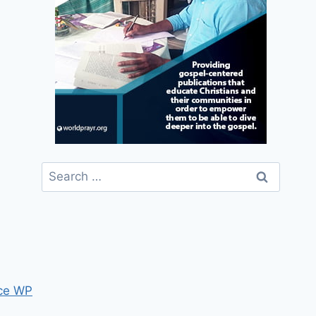
Search
for:
ce WP