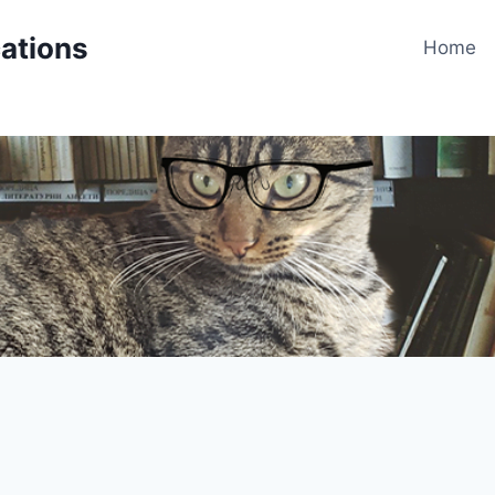
cations
Home