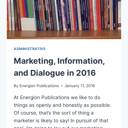
ADMINISTRATIVE
Marketing, Information,
and Dialogue in 2016
By
Energion Publications
January 11, 2016
At Energion Publications we like to do
things as openly and honestly as possible.
Of course, that’s the sort of thing a
marketer is likely to say! In pursuit of that