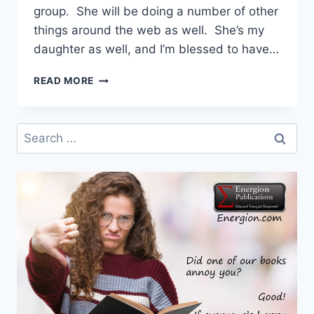
group. She will be doing a number of other
things around the web as well. She’s my
daughter as well, and I’m blessed to have…
ENERGION
READ MORE
HAS
A
NEW
Search
SOCIAL
for:
MEDIA
VOICE