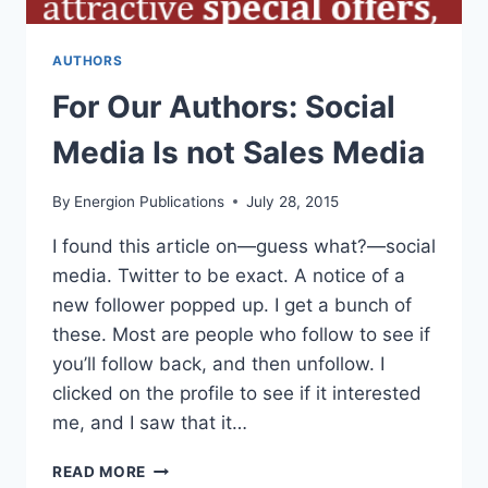
AUTHORS
For Our Authors: Social
Media Is not Sales Media
By
Energion Publications
July 28, 2015
I found this article on—guess what?—social
media. Twitter to be exact. A notice of a
new follower popped up. I get a bunch of
these. Most are people who follow to see if
you’ll follow back, and then unfollow. I
clicked on the profile to see if it interested
me, and I saw that it…
FOR
READ MORE