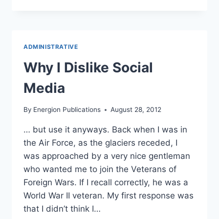
OUR
AUTHORS:
SOCIAL
MEDIA
IS
ADMINISTRATIVE
NOT
SALES
Why I Dislike Social
MEDIA
Media
By
Energion Publications
August 28, 2012
… but use it anyways. Back when I was in
the Air Force, as the glaciers receded, I
was approached by a very nice gentleman
who wanted me to join the Veterans of
Foreign Wars. If I recall correctly, he was a
World War II veteran. My first response was
that I didn’t think I…