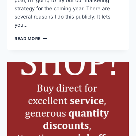
goal, I’m going to lay out our marketing
strategy for the coming year. There are
several reasons I do this publicly: It lets
you…
MARKETING,
READ MORE
INFORMATION,
AND
DIALOGUE
IN
2016