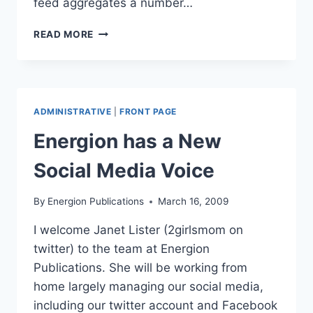
feed aggregates a number…
SOCIAL
READ MORE
MEDIA
LINKS
ADMINISTRATIVE
|
FRONT PAGE
Energion has a New
Social Media Voice
By
Energion Publications
March 16, 2009
I welcome Janet Lister (2girlsmom on
twitter) to the team at Energion
Publications. She will be working from
home largely managing our social media,
including our twitter account and Facebook