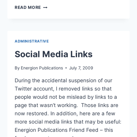
WHY
READ MORE
I
DISLIKE
SOCIAL
MEDIA
ADMINISTRATIVE
Social Media Links
By
Energion Publications
July 7, 2009
During the accidental suspension of our
Twitter account, I removed links so that
people would not be mislead by links to a
page that wasn’t working. Those links are
now restored. In addition, here are a few
more social media links that may be useful:
Energion Publications Friend Feed – this