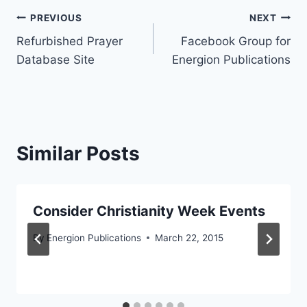
Post
PREVIOUS
NEXT
Refurbished Prayer
Facebook Group for
navigation
Database Site
Energion Publications
Similar Posts
Consider Christianity Week Events
By
Energion Publications
March 22, 2015