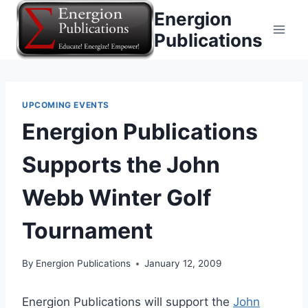
Skip
Energion
to
Publications
content
UPCOMING EVENTS
Energion Publications
Supports the John
Webb Winter Golf
Tournament
By
Energion Publications
January 12, 2009
Energion Publications will support the
John