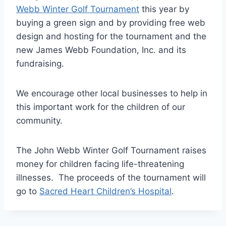
Webb Winter Golf Tournament
this year by
buying a green sign and by providing free web
design and hosting for the tournament and the
new James Webb Foundation, Inc. and its
fundraising.
We encourage other local businesses to help in
this important work for the children of our
community.
The John Webb Winter Golf Tournament raises
money for children facing life-threatening
illnesses. The proceeds of the tournament will
go to
Sacred Heart Children’s Hospital
.