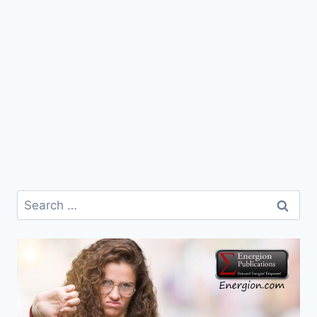
Search
for: