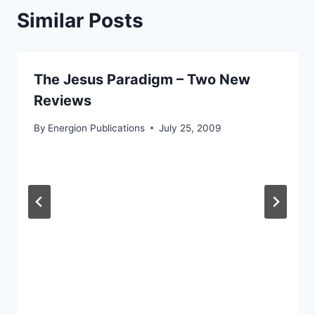
Similar Posts
The Jesus Paradigm – Two New
Reviews
By
Energion Publications
July 25, 2009