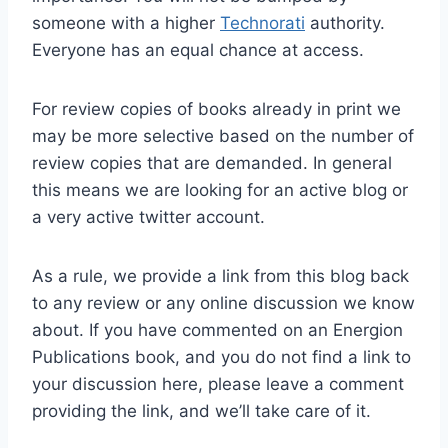
someone with a higher
Technorati
authority.
Everyone has an equal chance at access.
For review copies of books already in print we
may be more selective based on the number of
review copies that are demanded. In general
this means we are looking for an active blog or
a very active twitter account.
As a rule, we provide a link from this blog back
to any review or any online discussion we know
about. If you have commented on an Energion
Publications book, and you do not find a link to
your discussion here, please leave a comment
providing the link, and we’ll take care of it.