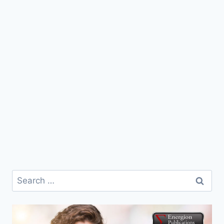
Search
for: