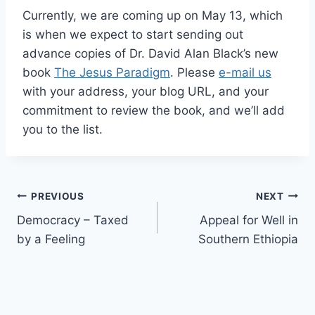
Currently, we are coming up on May 13, which
is when we expect to start sending out
advance copies of Dr. David Alan Black’s new
book
The Jesus Paradigm
. Please
e-mail us
with your address, your blog URL, and your
commitment to review the book, and we’ll add
you to the list.
Post
PREVIOUS
NEXT
Democracy – Taxed
Appeal for Well in
navigation
by a Feeling
Southern Ethiopia