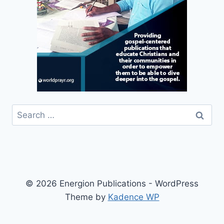
Search
for:
© 2026 Energion Publications - WordPress
Theme by
Kadence WP