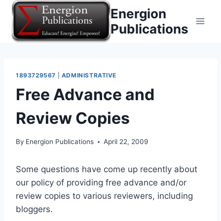
Skip
Energion
to
Publications
content
1893729567
|
ADMINISTRATIVE
Free Advance and
Review Copies
By
Energion Publications
April 22, 2009
Some questions have come up recently about
our policy of providing free advance and/or
review copies to various reviewers, including
bloggers.