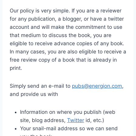
Our policy is very simple. If you are a reviewer
for any publication, a blogger, or have a twitter
account and will make the commitment to use
that medium to discuss the book, you are
eligible to receive advance copies of any book.
In many cases, you are also eligible to receive a
free review copy of a book that is already in
print.
Simply send an e-mail to
pubs@energion.com
,
and provide us with
Information on where you publish (web
site, blog address,
Twitter
id, etc.)
Your snail-mail address so we can send