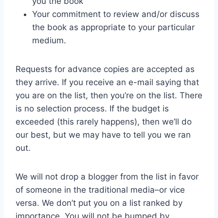
you the book
Your commitment to review and/or discuss
the book as appropriate to your particular
medium.
Requests for advance copies are accepted as
they arrive. If you receive an e-mail saying that
you are on the list, then you’re on the list. There
is no selection process. If the budget is
exceeded (this rarely happens), then we’ll do
our best, but we may have to tell you we ran
out.
We will not drop a blogger from the list in favor
of someone in the traditional media–or vice
versa. We don’t put you on a list ranked by
importance. You will not be bumped by