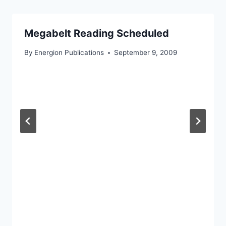
Megabelt Reading Scheduled
By
Energion Publications
September 9, 2009