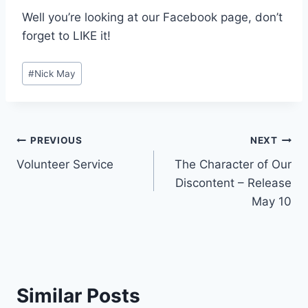
Well you’re looking at our Facebook page, don’t
forget to LIKE it!
Post
#
Nick May
Tags:
Post
PREVIOUS
NEXT
Volunteer Service
The Character of Our
navigation
Discontent – Release
May 10
Similar Posts