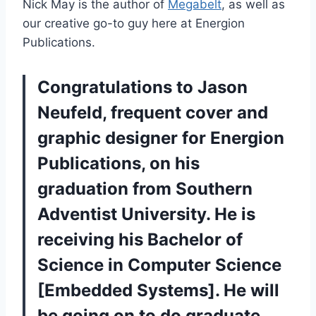
Nick May is the author of
Megabelt
, as well as
our creative go-to guy here at Energion
Publications.
Congratulations to Jason
Neufeld, frequent cover and
graphic designer for Energion
Publications, on his
graduation from
Southern
Adventist University
. He is
receiving his Bachelor of
Science in Computer Science
[Embedded Systems]. He will
be going on to do graduate