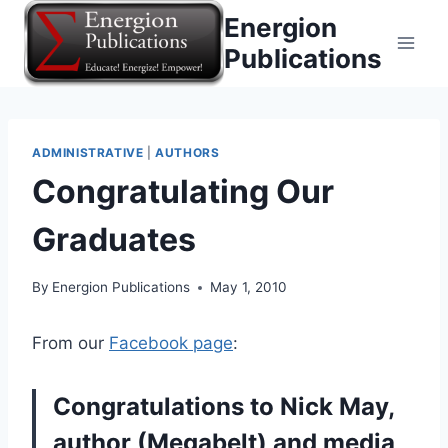
Skip
Energion
to
Publications
content
ADMINISTRATIVE
|
AUTHORS
Congratulating Our
Graduates
By
Energion Publications
May 1, 2010
From our
Facebook page
:
Congratulations to Nick May,
author (Megabelt) and media