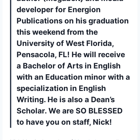
developer for Energion
Publications on his graduation
this weekend from the
University of West Florida,
Pensacola, FL! He will receive
a Bachelor of Arts in English
with an Education minor with a
specialization in English
Writing. He is also a Dean’s
Scholar. We are SO BLESSED
to have you on staff, Nick!