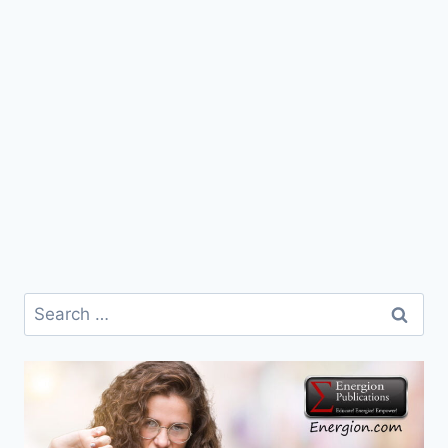
Search
for: