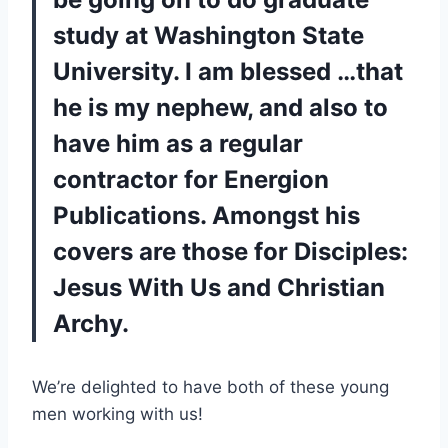
study at Washington State
University. I am blessed …that
he is my nephew, and also to
have him as a regular
contractor for Energion
Publications. Amongst his
covers are those for
Disciples:
Jesus With Us
and
Christian
Archy
.
We’re delighted to have both of these young
men working with us!