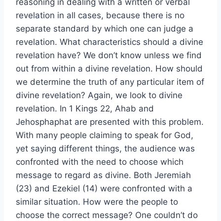
reasoning in dealing with a written or verbal
revelation in all cases, because there is no
separate standard by which one can judge a
revelation. What characteristics should a divine
revelation have? We don’t know unless we find
out from within a divine revelation. How should
we determine the truth of any particular item of
divine revelation? Again, we look to divine
revelation. In 1 Kings 22, Ahab and
Jehosphaphat are presented with this problem.
With many people claiming to speak for God,
yet saying different things, the audience was
confronted with the need to choose which
message to regard as divine. Both Jeremiah
(23) and Ezekiel (14) were confronted with a
similar situation. How were the people to
choose the correct message? One couldn’t do