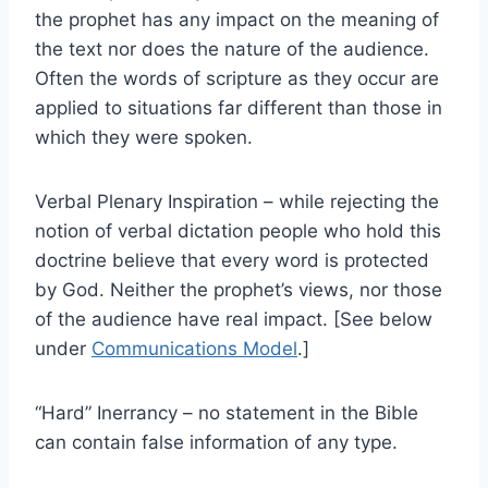
the prophet has any impact on the meaning of
the text nor does the nature of the audience.
Often the words of scripture as they occur are
applied to situations far different than those in
which they were spoken.
Verbal Plenary Inspiration – while rejecting the
notion of verbal dictation people who hold this
doctrine believe that every word is protected
by God. Neither the prophet’s views, nor those
of the audience have real impact. [See below
under
Communications Model
.]
“Hard” Inerrancy – no statement in the Bible
can contain false information of any type.