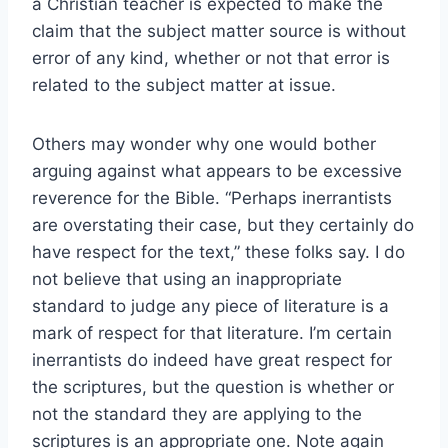
a Christian teacher is expected to make the
claim that the subject matter source is without
error of any kind, whether or not that error is
related to the subject matter at issue.
Others may wonder why one would bother
arguing against what appears to be excessive
reverence for the Bible. “Perhaps inerrantists
are overstating their case, but they certainly do
have respect for the text,” these folks say. I do
not believe that using an inappropriate
standard to judge any piece of literature is a
mark of respect for that literature. I’m certain
inerrantists do indeed have great respect for
the scriptures, but the question is whether or
not the standard they are applying to the
scriptures is an appropriate one. Note again