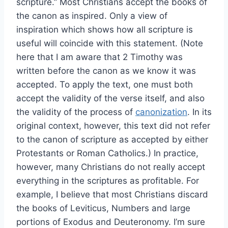
scripture.” Most Christians accept the books of
the canon as inspired. Only a view of
inspiration which shows how all scripture is
useful will coincide with this statement. (Note
here that I am aware that 2 Timothy was
written before the canon as we know it was
accepted. To apply the text, one must both
accept the validity of the verse itself, and also
the validity of the process of
canonization
. In its
original context, however, this text did not refer
to the canon of scripture as accepted by either
Protestants or Roman Catholics.) In practice,
however, many Christians do not really accept
everything in the scriptures as profitable. For
example, I believe that most Christians discard
the books of Leviticus, Numbers and large
portions of Exodus and Deuteronomy. I’m sure