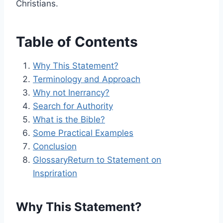
Christians.
Table of Contents
Why This Statement?
Terminology and Approach
Why not Inerrancy?
Search for Authority
What is the Bible?
Some Practical Examples
Conclusion
Glossary
Return to Statement on
Inspriration
Why This Statement?