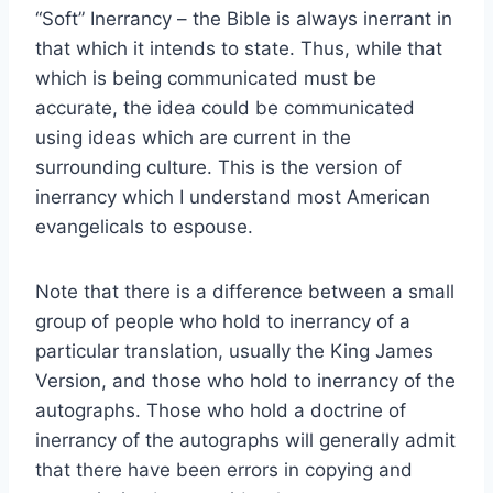
“Soft” Inerrancy – the Bible is always inerrant in
that which it intends to state. Thus, while that
which is being communicated must be
accurate, the idea could be communicated
using ideas which are current in the
surrounding culture. This is the version of
inerrancy which I understand most American
evangelicals to espouse.
Note that there is a difference between a small
group of people who hold to inerrancy of a
particular translation, usually the King James
Version, and those who hold to inerrancy of the
autographs. Those who hold a doctrine of
inerrancy of the autographs will generally admit
that there have been errors in copying and