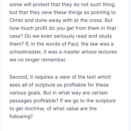
some will protest that they do not such thing,
but that they view these things as pointing to
Christ and done away with at the cross. But
how much profit do you get from them in that
case? Do we even seriously read and study
them? If, in the words of Paul, the law was a
schoolmaster, it was a master whose lectures
we no longer remember.
Second, it requires a view of the text which
sees all of scripture as profitable for these
various goals. But in what way are certain
passages profitable? If we go to the scripture
to get doctrine, of what value are the
following?