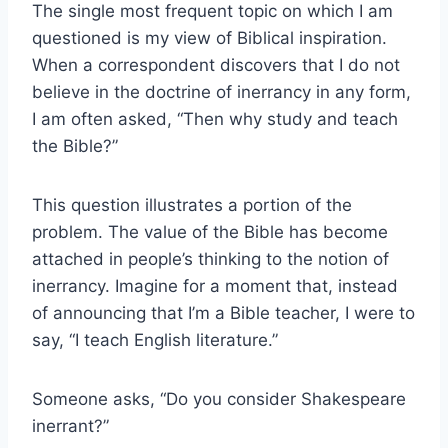
The single most frequent topic on which I am
questioned is my view of Biblical inspiration.
When a correspondent discovers that I do not
believe in the doctrine of inerrancy in any form,
I am often asked, “Then why study and teach
the Bible?”
This question illustrates a portion of the
problem. The value of the Bible has become
attached in people’s thinking to the notion of
inerrancy. Imagine for a moment that, instead
of announcing that I’m a Bible teacher, I were to
say, “I teach English literature.”
Someone asks, “Do you consider Shakespeare
inerrant?”