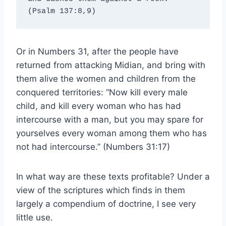
(Psalm 137:8,9)
Or in Numbers 31, after the people have
returned from attacking Midian, and bring with
them alive the women and children from the
conquered territories: “Now kill every male
child, and kill every woman who has had
intercourse with a man, but you may spare for
yourselves every woman among them who has
not had intercourse.” (Numbers 31:17)
In what way are these texts profitable? Under a
view of the scriptures which finds in them
largely a compendium of doctrine, I see very
little use.