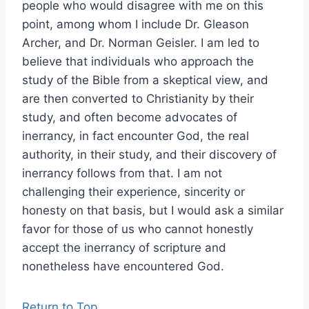
people who would disagree with me on this
point, among whom I include Dr. Gleason
Archer, and Dr. Norman Geisler. I am led to
believe that individuals who approach the
study of the Bible from a skeptical view, and
are then converted to Christianity by their
study, and often become advocates of
inerrancy, in fact encounter God, the real
authority, in their study, and their discovery of
inerrancy follows from that. I am not
challenging their experience, sincerity or
honesty on that basis, but I would ask a similar
favor for those of us who cannot honestly
accept the inerrancy of scripture and
nonetheless have encountered God.
Return to Top