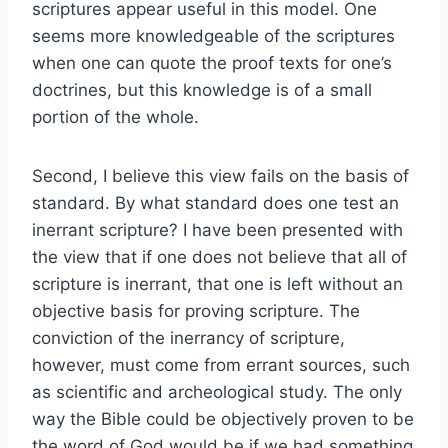
scriptures appear useful in this model. One
seems more knowledgeable of the scriptures
when one can quote the proof texts for one’s
doctrines, but this knowledge is of a small
portion of the whole.
Second, I believe this view fails on the basis of
standard. By what standard does one test an
inerrant scripture? I have been presented with
the view that if one does not believe that all of
scripture is inerrant, that one is left without an
objective basis for proving scripture. The
conviction of the inerrancy of scripture,
however, must come from errant sources, such
as scientific and archeological study. The only
way the Bible could be objectively proven to be
the word of God would be if we had something