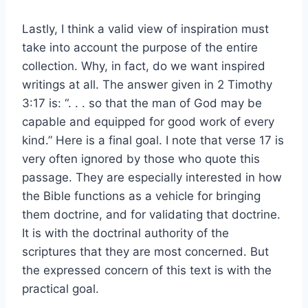
Lastly, I think a valid view of inspiration must
take into account the purpose of the entire
collection. Why, in fact, do we want inspired
writings at all. The answer given in 2 Timothy
3:17 is: “. . . so that the man of God may be
capable and equipped for good work of every
kind.” Here is a final goal. I note that verse 17 is
very often ignored by those who quote this
passage. They are especially interested in how
the Bible functions as a vehicle for bringing
them doctrine, and for validating that doctrine.
It is with the doctrinal authority of the
scriptures that they are most concerned. But
the expressed concern of this text is with the
practical goal.