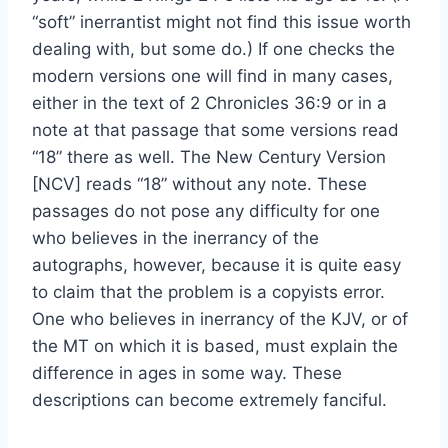
“soft” inerrantist might not find this issue worth
dealing with, but some do.) If one checks the
modern versions one will find in many cases,
either in the text of 2 Chronicles 36:9 or in a
note at that passage that some versions read
“18” there as well. The New Century Version
[NCV] reads “18” without any note. These
passages do not pose any difficulty for one
who believes in the inerrancy of the
autographs, however, because it is quite easy
to claim that the problem is a copyists error.
One who believes in inerrancy of the KJV, or of
the MT on which it is based, must explain the
difference in ages in some way. These
descriptions can become extremely fanciful.