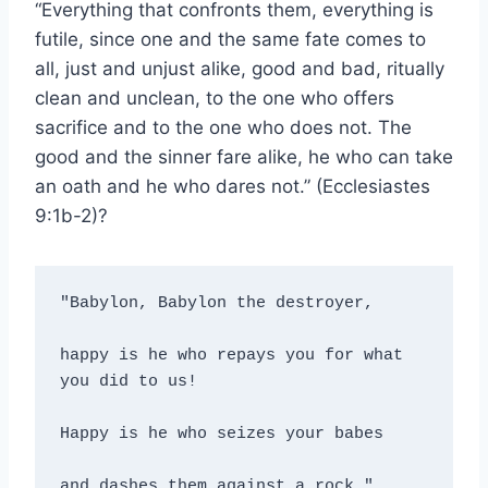
“Everything that confronts them, everything is
futile, since one and the same fate comes to
all, just and unjust alike, good and bad, ritually
clean and unclean, to the one who offers
sacrifice and to the one who does not. The
good and the sinner fare alike, he who can take
an oath and he who dares not.” (Ecclesiastes
9:1b-2)?
"Babylon, Babylon the destroyer,

happy is he who repays you for what 
you did to us!

Happy is he who seizes your babes

and dashes them against a rock." 