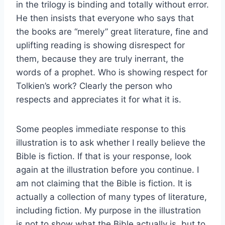
in the trilogy is binding and totally without error.
He then insists that everyone who says that
the books are “merely” great literature, fine and
uplifting reading is showing disrespect for
them, because they are truly inerrant, the
words of a prophet. Who is showing respect for
Tolkien’s work? Clearly the person who
respects and appreciates it for what it is.
Some peoples immediate response to this
illustration is to ask whether I really believe the
Bible is fiction. If that is your response, look
again at the illustration before you continue. I
am not claiming that the Bible is fiction. It is
actually a collection of many types of literature,
including fiction. My purpose in the illustration
is not to show what the Bible actually is, but to