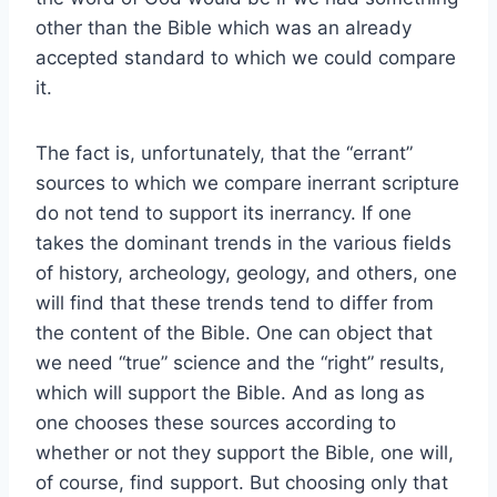
other than the Bible which was an already
accepted standard to which we could compare
it.
The fact is, unfortunately, that the “errant”
sources to which we compare inerrant scripture
do not tend to support its inerrancy. If one
takes the dominant trends in the various fields
of history, archeology, geology, and others, one
will find that these trends tend to differ from
the content of the Bible. One can object that
we need “true” science and the “right” results,
which will support the Bible. And as long as
one chooses these sources according to
whether or not they support the Bible, one will,
of course, find support. But choosing only that