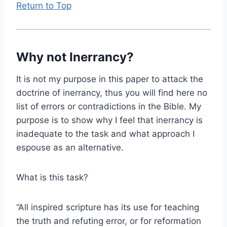
Return to Top
Why not Inerrancy?
It is not my purpose in this paper to attack the
doctrine of inerrancy, thus you will find here no
list of errors or contradictions in the Bible. My
purpose is to show why I feel that inerrancy is
inadequate to the task and what approach I
espouse as an alternative.
What is this task?
“All inspired scripture has its use for teaching
the truth and refuting error, or for reformation