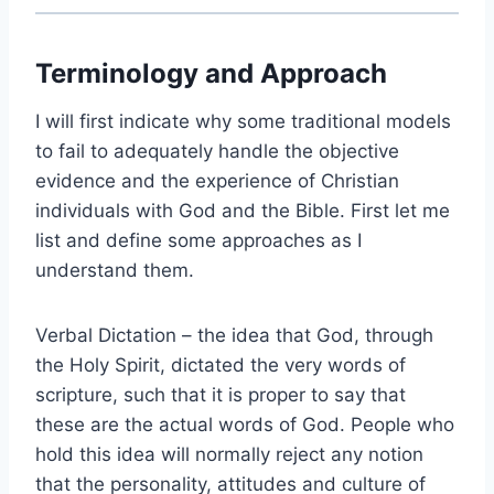
Terminology and Approach
I will first indicate why some traditional models
to fail to adequately handle the objective
evidence and the experience of Christian
individuals with God and the Bible. First let me
list and define some approaches as I
understand them.
Verbal Dictation – the idea that God, through
the Holy Spirit, dictated the very words of
scripture, such that it is proper to say that
these are the actual words of God. People who
hold this idea will normally reject any notion
that the personality, attitudes and culture of