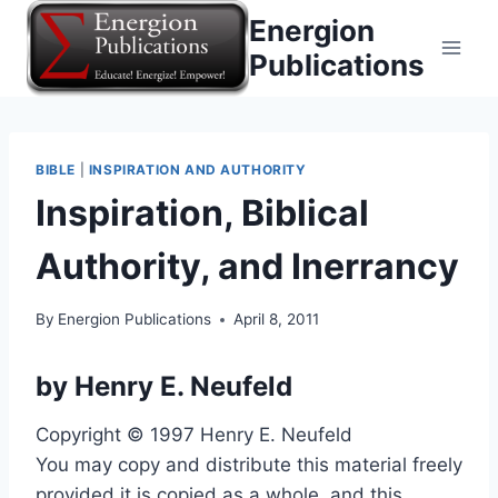
Skip
Energion
to
Publications
content
BIBLE
|
INSPIRATION AND AUTHORITY
Inspiration, Biblical
Authority, and Inerrancy
By
Energion Publications
April 8, 2011
by
Henry E. Neufeld
Copyright © 1997 Henry E. Neufeld
You may copy and distribute this material freely
provided it is copied as a whole, and this