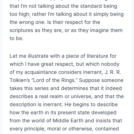
that I’m not talking about the standard being
too high; rather I’m talking about it simply being
the wrong one. Is their respect for the
scriptures as they are, or as they imagine them
to be.
Let me illustrate with a piece of literature for
which I have great respect, but which nobody
of my acquaintance considers inerrant, J. R. R.
Tolkien’s “Lord of the Rings.” Suppose someone
takes this series and determines that it indeed
describes a real realm or universe, and that the
description is inerrant. He begins to describe
how the earth in its present state developed
from the world of Middle Earth and insists that
every principle, moral or otherwise, contained