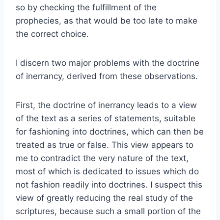
so by checking the fulfillment of the
prophecies, as that would be too late to make
the correct choice.
I discern two major problems with the doctrine
of inerrancy, derived from these observations.
First, the doctrine of inerrancy leads to a view
of the text as a series of statements, suitable
for fashioning into doctrines, which can then be
treated as true or false. This view appears to
me to contradict the very nature of the text,
most of which is dedicated to issues which do
not fashion readily into doctrines. I suspect this
view of greatly reducing the real study of the
scriptures, because such a small portion of the