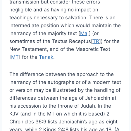
transmission but consider these errors
negligible and as having no impact on
teachings necessary to salvation. There is an
intermediate position which would maintain the
inerrancy of the majority text [
Maj
] (or
sometimes of the Textus Receptus[
TR
]) for the
New Testament, and of the Masoretic Text
[
MT
] for the
Tanak
.
The difference between the approach to the
inerrancy of the autographs or of a modern text
or version may be illustrated by the handling of
differences between the age of Jehoiachin at
his accession to the throne of Judah. In the
KJV (and in the MT on which it is based) 2
Chronicles 36:9 lists Jehoiachin’s age as eight
years, while 2 Kings 24:8 lists his age as 18. (A