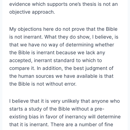
evidence which supports one’s thesis is not an
objective approach.
My objections here do not prove that the Bible
is not inerrant. What they do show, I believe, is
that we have no way of determining whether
the Bible is inerrant because we lack any
accepted, inerrant standard to which to
compare it. In addition, the best judgment of
the human sources we have available is that
the Bible is not without error.
I believe that it is very unlikely that anyone who
starts a study of the Bible without a pre-
existing bias in favor of inerrancy will determine
that it is inerrant. There are a number of fine