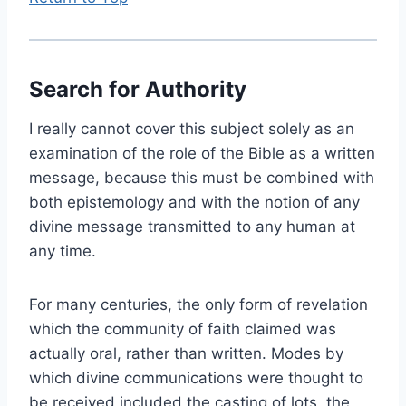
Search for Authority
I really cannot cover this subject solely as an
examination of the role of the Bible as a written
message, because this must be combined with
both epistemology and with the notion of any
divine message transmitted to any human at
any time.
For many centuries, the only form of revelation
which the community of faith claimed was
actually oral, rather than written. Modes by
which divine communications were thought to
be received included the casting of lots, the