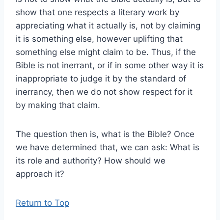
show that one respects a literary work by
appreciating what it actually is, not by claiming
it is something else, however uplifting that
something else might claim to be. Thus, if the
Bible is not inerrant, or if in some other way it is
inappropriate to judge it by the standard of
inerrancy, then we do not show respect for it
by making that claim.
The question then is, what is the Bible? Once
we have determined that, we can ask: What is
its role and authority? How should we
approach it?
Return to Top