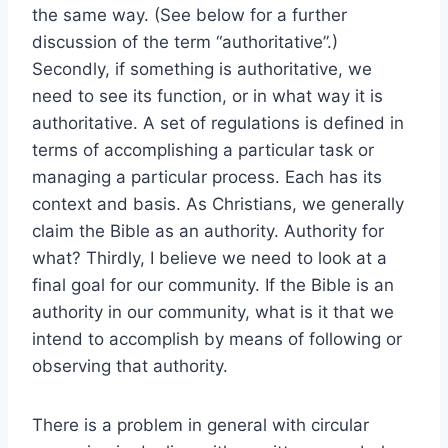
the same way. (See below for a further
discussion of the term “authoritative”.)
Secondly, if something is authoritative, we
need to see its function, or in what way it is
authoritative. A set of regulations is defined in
terms of accomplishing a particular task or
managing a particular process. Each has its
context and basis. As Christians, we generally
claim the Bible as an authority. Authority for
what? Thirdly, I believe we need to look at a
final goal for our community. If the Bible is an
authority in our community, what is it that we
intend to accomplish by means of following or
observing that authority.
There is a problem in general with circular