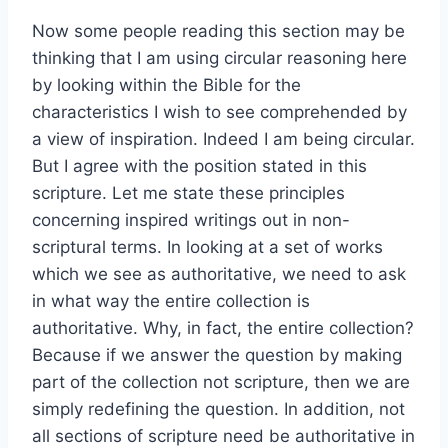
Now some people reading this section may be
thinking that I am using circular reasoning here
by looking within the Bible for the
characteristics I wish to see comprehended by
a view of inspiration. Indeed I am being circular.
But I agree with the position stated in this
scripture. Let me state these principles
concerning inspired writings out in non-
scriptural terms. In looking at a set of works
which we see as authoritative, we need to ask
in what way the entire collection is
authoritative. Why, in fact, the entire collection?
Because if we answer the question by making
part of the collection not scripture, then we are
simply redefining the question. In addition, not
all sections of scripture need be authoritative in