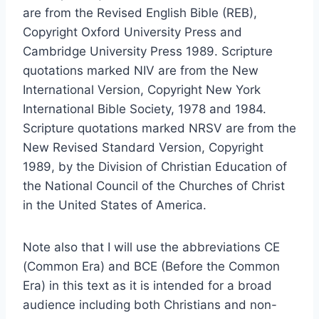
are from the Revised English Bible (REB),
Copyright Oxford University Press and
Cambridge University Press 1989. Scripture
quotations marked NIV are from the New
International Version, Copyright New York
International Bible Society, 1978 and 1984.
Scripture quotations marked NRSV are from the
New Revised Standard Version, Copyright
1989, by the Division of Christian Education of
the National Council of the Churches of Christ
in the United States of America.
Note also that I will use the abbreviations CE
(Common Era) and BCE (Before the Common
Era) in this text as it is intended for a broad
audience including both Christians and non-