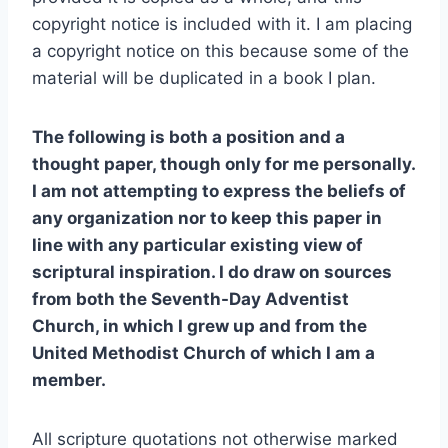
copyright notice is included with it. I am placing
a copyright notice on this because some of the
material will be duplicated in a book I plan.
The following is both a position and a
thought paper, though only for me personally.
I am not attempting to express the beliefs of
any organization nor to keep this paper in
line with any particular existing view of
scriptural inspiration. I do draw on sources
from both the Seventh-Day Adventist
Church, in which I grew up and from the
United Methodist Church of which I am a
member.
All scripture quotations not otherwise marked