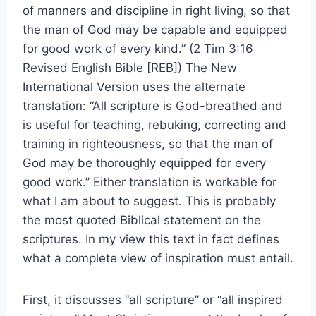
of manners and discipline in right living, so that
the man of God may be capable and equipped
for good work of every kind.” (2 Tim 3:16
Revised English Bible [REB]) The New
International Version uses the alternate
translation: “All scripture is God-breathed and
is useful for teaching, rebuking, correcting and
training in righteousness, so that the man of
God may be thoroughly equipped for every
good work.” Either translation is workable for
what I am about to suggest. This is probably
the most quoted Biblical statement on the
scriptures. In my view this text in fact defines
what a complete view of inspiration must entail.
First, it discusses “all scripture” or “all inspired