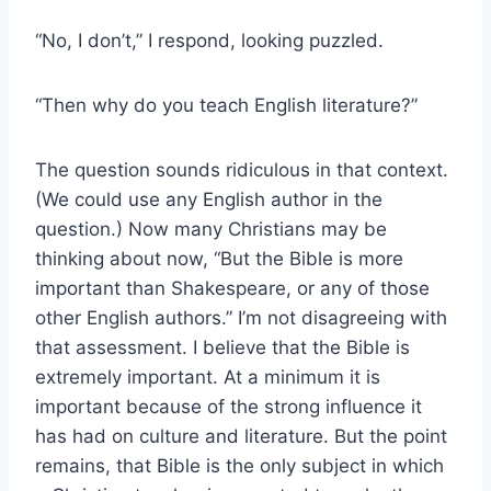
“No, I don’t,” I respond, looking puzzled.
“Then why do you teach English literature?”
The question sounds ridiculous in that context.
(We could use any English author in the
question.) Now many Christians may be
thinking about now, “But the Bible is more
important than Shakespeare, or any of those
other English authors.” I’m not disagreeing with
that assessment. I believe that the Bible is
extremely important. At a minimum it is
important because of the strong influence it
has had on culture and literature. But the point
remains, that Bible is the only subject in which