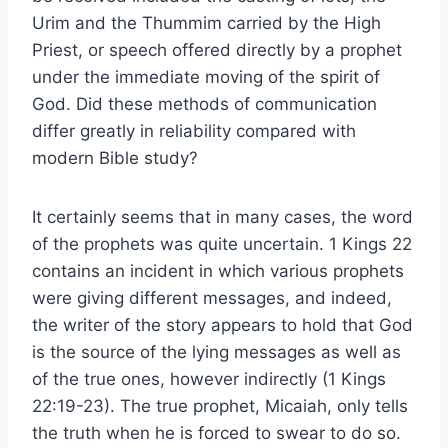
Urim and the Thummim carried by the High
Priest, or speech offered directly by a prophet
under the immediate moving of the spirit of
God. Did these methods of communication
differ greatly in reliability compared with
modern Bible study?
It certainly seems that in many cases, the word
of the prophets was quite uncertain. 1 Kings 22
contains an incident in which various prophets
were giving different messages, and indeed,
the writer of the story appears to hold that God
is the source of the lying messages as well as
of the true ones, however indirectly (1 Kings
22:19-23). The true prophet, Micaiah, only tells
the truth when he is forced to swear to do so.