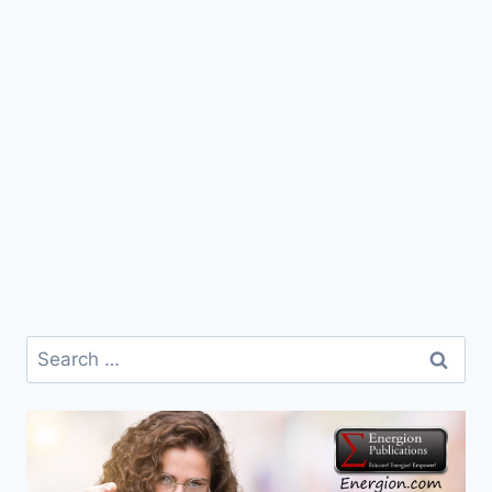
Search
for: