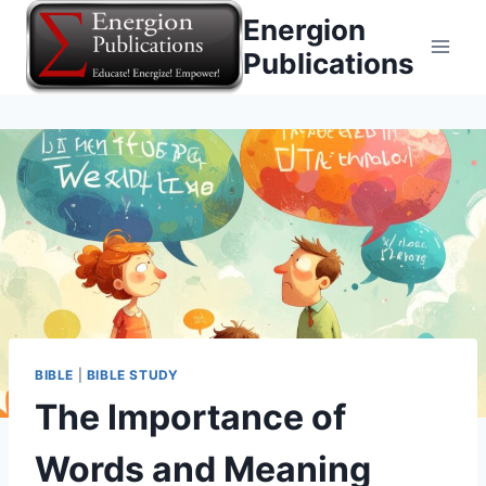
Skip
Energion
to
Publications
content
BIBLE
|
BIBLE STUDY
The Importance of
Words and Meaning