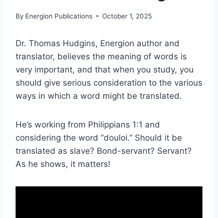
By
Energion Publications
October 1, 2025
Dr. Thomas Hudgins, Energion author and
translator, believes the meaning of words is
very important, and that when you study, you
should give serious consideration to the various
ways in which a word might be translated.
He’s working from Philippians 1:1 and
considering the word “douloi.” Should it be
translated as slave? Bond-servant? Servant?
As he shows, it matters!