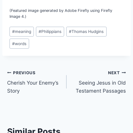
(Featured image generated by Adobe Firefly using Firefly
Image 4.)
Post
#
meaning
#
Philippians
#
Thomas Hudgins
Tags:
#
words
Post
PREVIOUS
NEXT
Cherish Your Enemy’s
Seeing Jesus in Old
navigation
Story
Testament Passages
Similar Posts