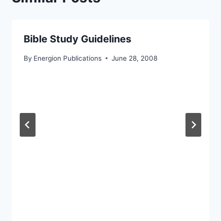
Bible Study Guidelines
By
Energion Publications
June 28, 2008