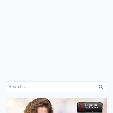
Search
for: