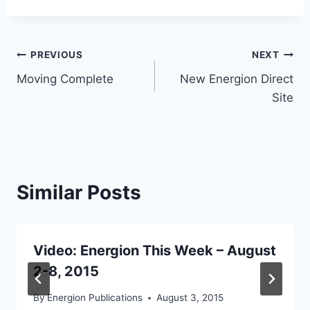
Post
PREVIOUS
NEXT
Moving Complete
New Energion Direct
navigation
Site
Similar Posts
Video: Energion This Week – August
2-8, 2015
By
Energion Publications
August 3, 2015