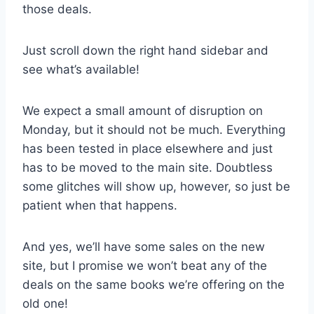
those deals.
Just scroll down the right hand sidebar and
see what’s available!
We expect a small amount of disruption on
Monday, but it should not be much. Everything
has been tested in place elsewhere and just
has to be moved to the main site. Doubtless
some glitches will show up, however, so just be
patient when that happens.
And yes, we’ll have some sales on the new
site, but I promise we won’t beat any of the
deals on the same books we’re offering on the
old one!