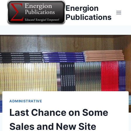
Skip
Energion
to
Publications
content
ADMINISTRATIVE
Last Chance on Some
Sales and New Site