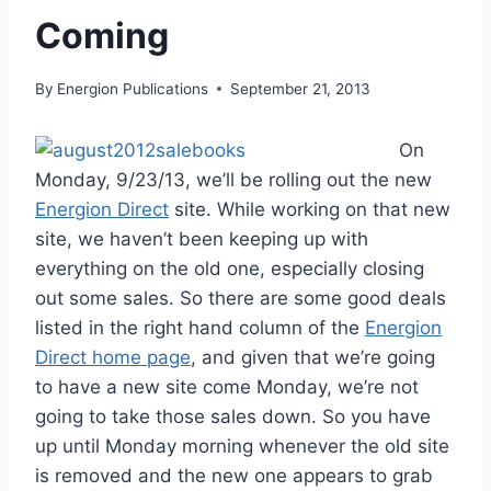
Coming
By
Energion Publications
September 21, 2013
On
Monday, 9/23/13, we’ll be rolling out the new
Energion Direct
site. While working on that new
site, we haven’t been keeping up with
everything on the old one, especially closing
out some sales. So there are some good deals
listed in the right hand column of the
Energion
Direct home page
, and given that we’re going
to have a new site come Monday, we’re not
going to take those sales down. So you have
up until Monday morning whenever the old site
is removed and the new one appears to grab