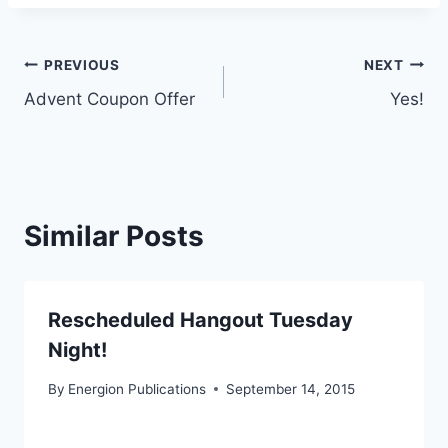
Post
PREVIOUS
NEXT
Advent Coupon Offer
Yes!
navigation
Similar Posts
Rescheduled Hangout Tuesday
Night!
By
Energion Publications
September 14, 2015