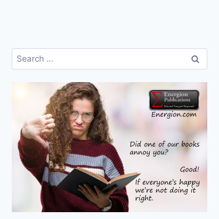
Search
for: