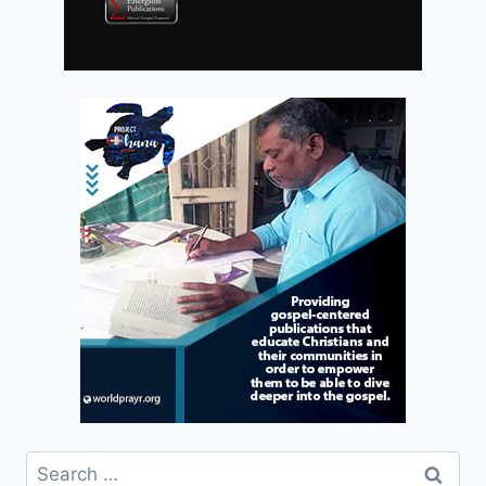
Search