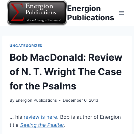
Skip
Energion
to
Publications
content
UNCATEGORIZED
Bob MacDonald: Review
of N. T. Wright The Case
for the Psalms
By
Energion Publications
December 6, 2013
… his
review is here
. Bob is author of Energion
title
Seeing the Psalter
.