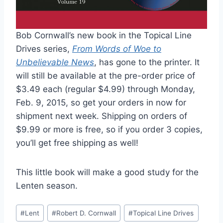
Bob Cornwall’s new book in the Topical Line
Drives series,
From Words of Woe to
Unbelievable News
, has gone to the printer. It
will still be available at the pre-order price of
$3.49 each (regular $4.99) through Monday,
Feb. 9, 2015, so get your orders in now for
shipment next week. Shipping on orders of
$9.99 or more is free, so if you order 3 copies,
you’ll get free shipping as well!
This little book will make a good study for the
Lenten season.
Post
#
Lent
#
Robert D. Cornwall
#
Topical Line Drives
Tags: