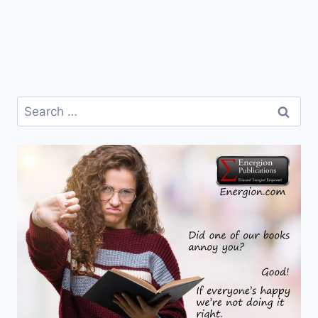
Search
for: