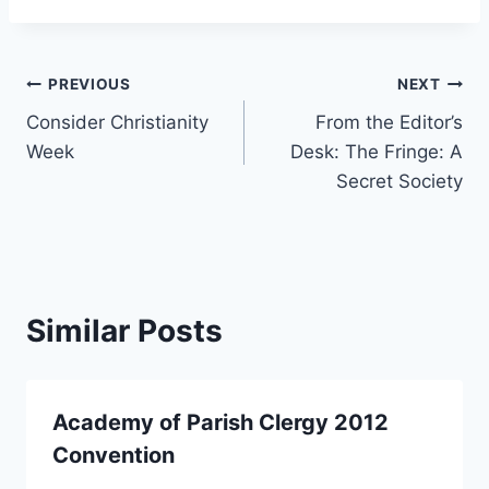
Post
PREVIOUS
NEXT
Consider Christianity
From the Editor’s
navigation
Week
Desk: The Fringe: A
Secret Society
Similar Posts
Academy of Parish Clergy 2012
Convention