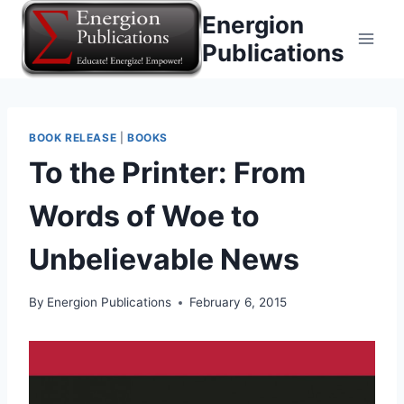
Skip
Energion
to
Publications
content
BOOK RELEASE
|
BOOKS
To the Printer: From
Words of Woe to
Unbelievable News
By
Energion Publications
February 6, 2015