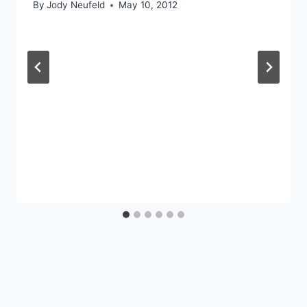
By
Jody Neufeld
May 10, 2012