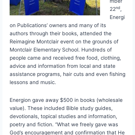
mber
nd
22
,
Energi
on Publications’ owners and many of its
authors through their books, attended the
Reimagine Montclair event on the grounds of
Montclair Elementary School. Hundreds of
people came and received free food, clothing,
advice and information from local and state
assistance programs, hair cuts and even fishing
lessons and music.
Energion gave away $500 in books (wholesale
value). These included Bible study guides,
devotionals, topical studies and information,
poetry and fiction. “What we freely gave was
God’s encouragement and confirmation that He