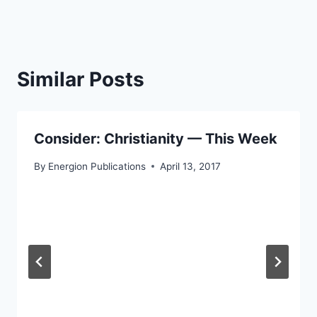
Similar Posts
Consider: Christianity — This Week
By
Energion Publications
April 13, 2017