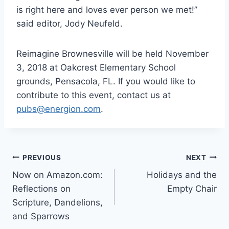
is right here and loves ever person we met!”
said editor, Jody Neufeld.
Reimagine Brownesville will be held November
3, 2018 at Oakcrest Elementary School
grounds, Pensacola, FL. If you would like to
contribute to this event, contact us at
pubs@energion.com
.
Post
PREVIOUS
NEXT
Now on Amazon.com:
Holidays and the
navigation
Reflections on
Empty Chair
Scripture, Dandelions,
and Sparrows