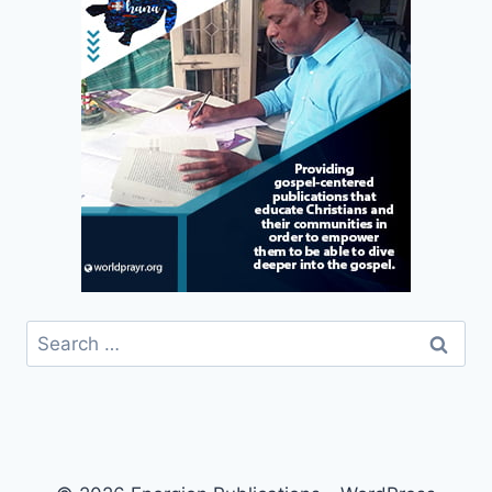
Search
for: