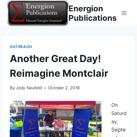
Skip
Energion
to
Publications
content
OUTREACH
Another Great Day!
Reimagine Montclair
By
Jody Neufeld
October 2, 2018
On
Saturd
ay,
Septe