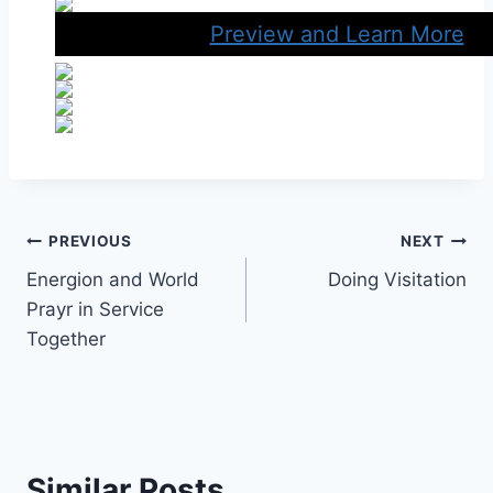
Preview and Learn More
Post
PREVIOUS
NEXT
Energion and World
Doing Visitation
navigation
Prayr in Service
Together
Similar Posts