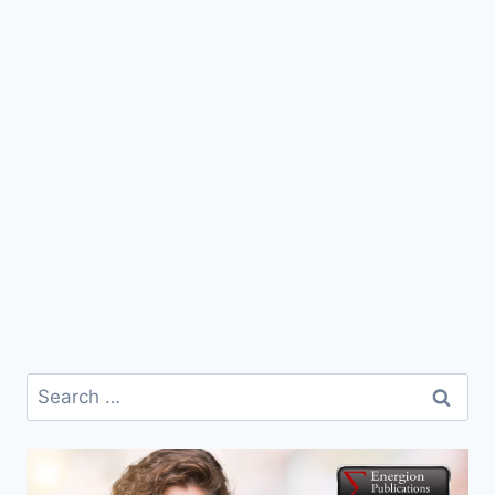
Search
for: