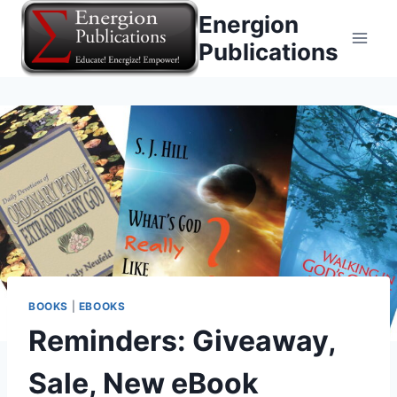
Skip
Energion
to
Publications
content
BOOKS
|
EBOOKS
Reminders: Giveaway,
Sale, New eBook