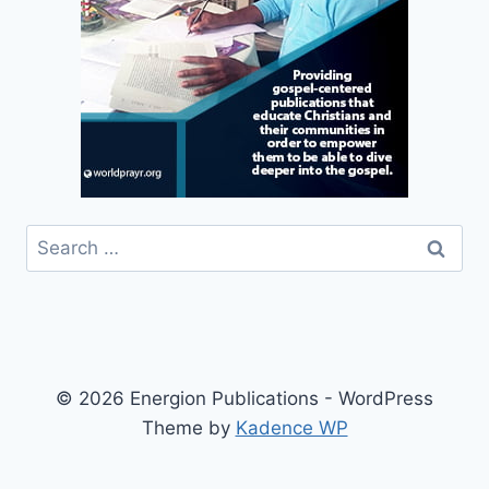
Search
for:
© 2026 Energion Publications - WordPress
Theme by
Kadence WP