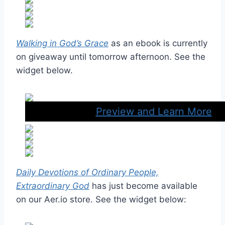
Walking in God’s Grace
as an ebook is currently
on giveaway until tomorrow afternoon. See the
widget below.
Preview and Learn More
Daily Devotions of Ordinary People,
Extraordinary God
has just become available
on our Aer.io store. See the widget below: