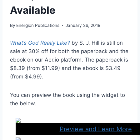
Available
By
Energion Publications
January 26, 2019
What’s God Really Like?
by S. J. Hill is still on
sale at 30% off for both the paperback and the
ebook on our Aer.io platform. The paperback is
$8.39 (from $11.99) and the ebook is $3.49
(from $4.99).
You can preview the book using the widget to
the below.
Preview and Learn More