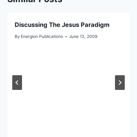
Discussing The Jesus Paradigm
By
Energion Publications
June 13, 2009