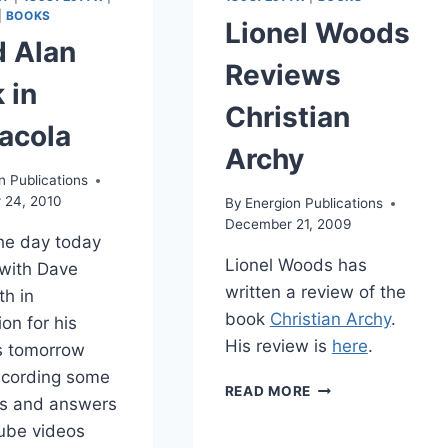
|
BOOKS
Lionel Woods
d Alan
Reviews
 in
Christian
acola
Archy
n Publications
 24, 2010
By
Energion Publications
December 21, 2009
the day today
Lionel Woods has
with Dave
written a review of the
th in
book
Christian Archy
.
on for his
His review is
here
.
s tomorrow
ecording some
LIONEL
READ MORE
ns and answers
WOODS
REVIEWS
ube videos