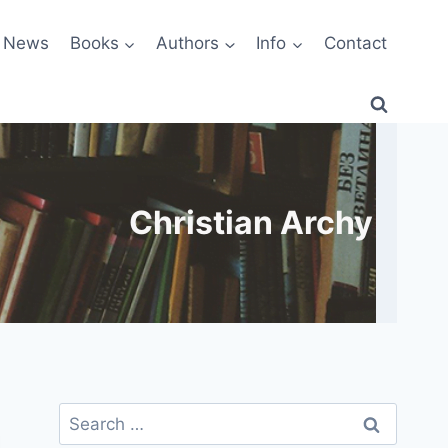
News
Books
Authors
Info
Contact
Christian Archy
Search
for: