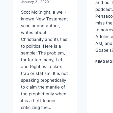
January 21, 2020
and our
podcast. 
Scot McKnight, a well-
Pensacol
known New Testament
miss the
scholar and author,
tomorrow
writes about
Adolesc
Christianity and its ties
AM, and
to politics. Here is a
Gospels?
sample: The problem,
for far too many, Left
READ MO
and Right, is Locke’s
trap or statism. It is not
speaking prophetically
to claim the mantle of
the prophet only when
it is a Left-leaner
criticizing the…