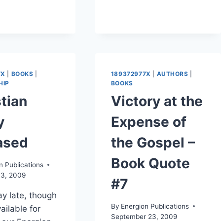
7X
|
BOOKS
|
189372977X
|
AUTHORS
|
HIP
BOOKS
tian
Victory at the
y
Expense of
ased
the Gospel –
Book Quote
n Publications
3, 2009
#7
y late, though
By
Energion Publications
ailable for
September 23, 2009