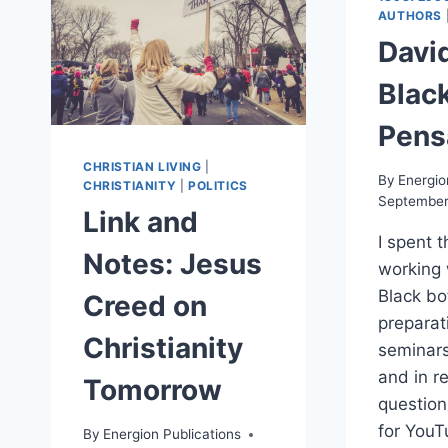
AUTHORS
Davi
Black
Pens
CHRISTIAN LIVING
|
By
Energio
CHRISTIANITY
|
POLITICS
September
Link and
I spent 
Notes: Jesus
working 
Black bo
Creed on
preparati
Christianity
seminar
and in r
Tomorrow
questio
for YouT
By
Energion Publications