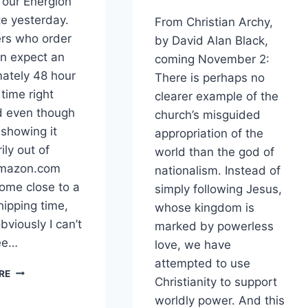
 our Energion
ite yesterday.
From Christian Archy,
rs who order
by David Alan Black,
an expect an
coming November 2:
ately 48 hour
There is perhaps no
time right
clearer example of the
d even though
church’s misguided
 showing it
appropriation of the
ily out of
world than the god of
Amazon.com
nationalism. Instead of
ome close to a
simply following Jesus,
hipping time,
whose kingdom is
bviously I can’t
marked by powerless
ee…
love, we have
attempted to use
CHRISTIAN
RE
Christianity to support
ARCHY
RELEASED
worldly power. And this