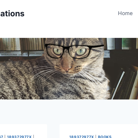
cations
Home
67
|
189372977X
|
189372977X
|
BOOKS