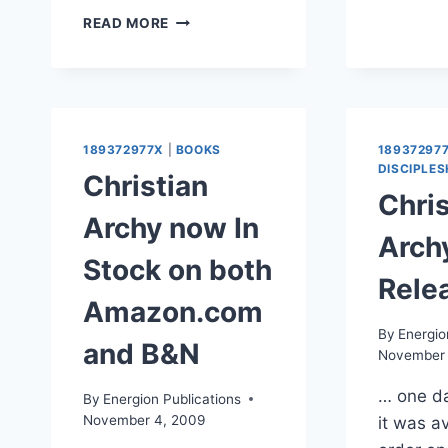
LINK
READ MORE
AND
NOTES:
JESUS
CREED
ON
CHRISTIANITY
189372977X
|
BOOKS
18937297
TOMORROW
DISCIPLES
Christian
Chris
Archy now In
Arch
Stock on both
Rele
Amazon.com
By
Energio
and B&N
November 
… one da
By
Energion Publications
November 4, 2009
it was av