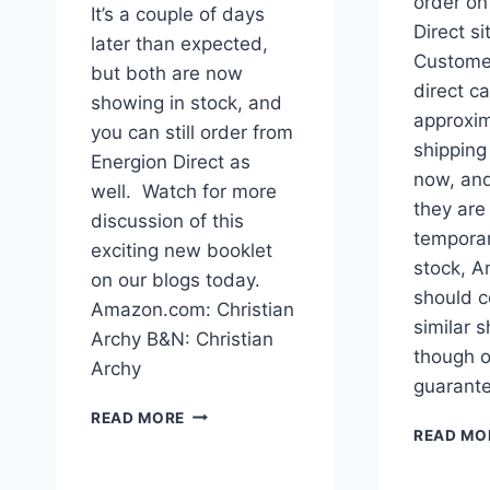
order on
It’s a couple of days
Direct s
later than expected,
Custome
but both are now
direct c
showing in stock, and
approxim
you can still order from
shipping 
Energion Direct as
now, an
well. Watch for more
they are
discussion of this
temporar
exciting new booklet
stock, 
on our blogs today.
should c
Amazon.com: Christian
similar s
Archy B&N: Christian
though o
Archy
guarant
CHRISTIAN
READ MORE
ARCHY
READ MO
NOW
IN