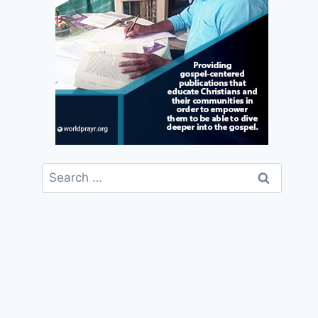
Search
for: