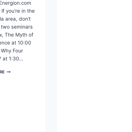
CHRISTIAN
 Energion.com
ARCHY
If you’re in the
a area, don’t
 two seminars
, The Myth of
ence at 10:00
 Why Four
 at 1:30…
DAVID
RE
ALAN
BLACK
IN
PENSACOLA