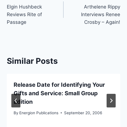
Elgin Hushbeck
Arthelene Rippy
navigation
Reviews Rite of
Interviews Renee
Passage
Crosby – Again!
Similar Posts
Release Date for Identifying Your
Gifts and Service: Small Group
Edition
By
Energion Publications
September 20, 2006