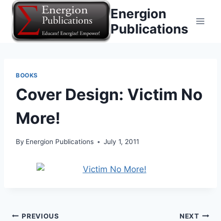
Skip
Energion
to
Publications
content
BOOKS
Cover Design: Victim No
More!
By
Energion Publications
July 1, 2011
Post
PREVIOUS
NEXT