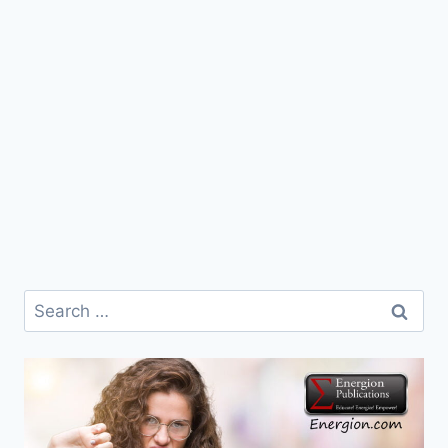
Search
for: