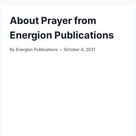
About Prayer from
Energion Publications
By
Energion Publications
October 4, 2021