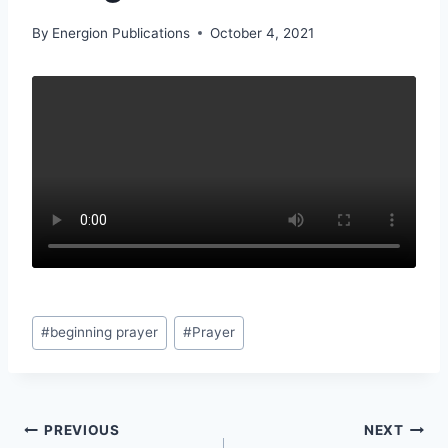
By
Energion Publications
October 4, 2021
Post
#
beginning prayer
#
Prayer
Tags:
Post
PREVIOUS
NEXT