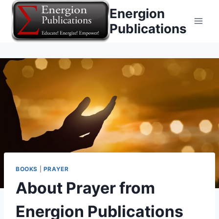
Skip
Energion
to
Publications
content
BOOKS
|
PRAYER
About Prayer from
Energion Publications