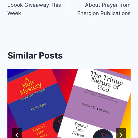
Ebook Giveaway This
About Prayer from
navigation
Week
Energion Publications
Similar Posts