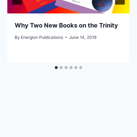
Why Two New Books on the Trinity
By
Energion Publications
June 14, 2019