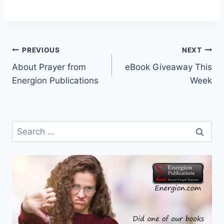
Post
PREVIOUS
NEXT
About Prayer from
eBook Giveaway This
navigation
Energion Publications
Week
Search
for: