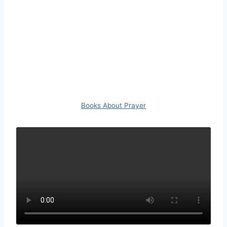
Books About Prayer