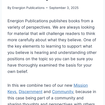
By
Energion Publications
September 3, 2025
Energion Publications publishes books from a
variety of perspectives. We are always looking
for material that will challenge readers to think
more carefully about what they believe. One of
the key elements to learning to support what
you believe is hearing and understanding other
positions on the topic so you can be sure you
have thoroughly examined the basis for your
own belief.
In this we combine two of our new
Mission
Keys
,
Discernment
and
Community
, because in
this case being part of a community and
sharing thoughts and perspectives with others