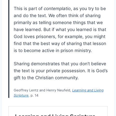
This is part of
contemplatio
, as you try to be
and do the text. We often think of sharing
primarily as telling someone things that we
have learned. But if what you learned is that
God loves prisoners, for example, you might
find that the best way of sharing that lesson
is to become active in prison ministry.
Sharing demonstrates that you don’t believe
the text is your private possession. It is God’s
gift to the Christian community.
Geoffrey Lentz and Henry Neufeld,
Learning and Living
Scripture
, p. 14