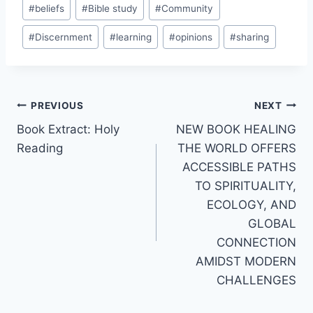
Post
#
beliefs
#
Bible study
#
Community
Tags:
#
Discernment
#
learning
#
opinions
#
sharing
Post
PREVIOUS
NEXT
Book Extract: Holy
NEW BOOK HEALING
navigation
Reading
THE WORLD OFFERS
ACCESSIBLE PATHS
TO SPIRITUALITY,
ECOLOGY, AND
GLOBAL
CONNECTION
AMIDST MODERN
CHALLENGES