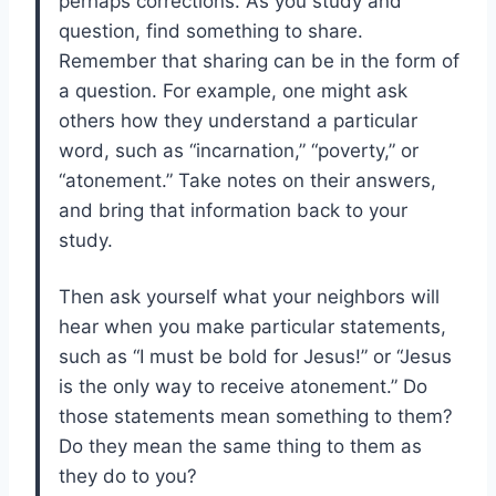
perhaps corrections. As you study and
question, find something to share.
Remember that sharing can be in the form of
a question. For example, one might ask
others how they understand a particular
word, such as “incarnation,” “poverty,” or
“atonement.” Take notes on their answers,
and bring that information back to your
study.
Then ask yourself what your neighbors will
hear when you make particular statements,
such as “I must be bold for Jesus!” or “Jesus
is the only way to receive atonement.” Do
those statements mean something to them?
Do they mean the same thing to them as
they do to you?