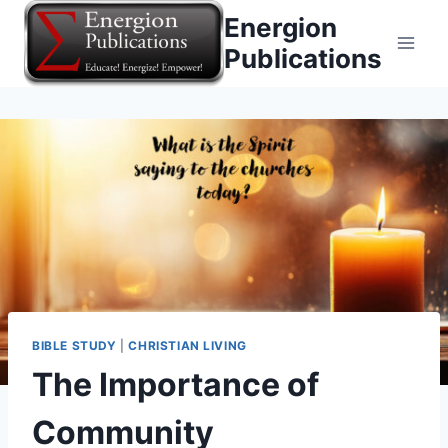
Skip
Energion
to
Publications
content
BIBLE STUDY
|
CHRISTIAN LIVING
The Importance of
Community