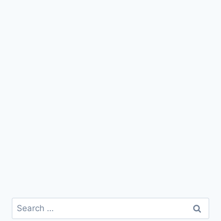
Search
for: