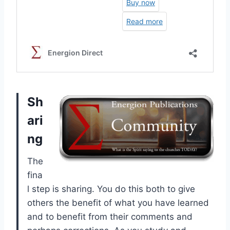
Sh
ari
ng
The
fina
l step is sharing. You do this both to give
others the benefit of what you have learned
and to benefit from their comments and