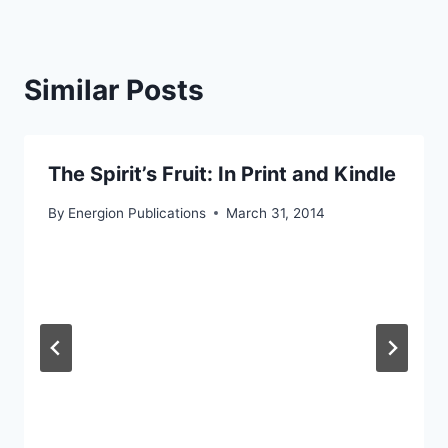
Similar Posts
The Spirit’s Fruit: In Print and Kindle
By
Energion Publications
March 31, 2014