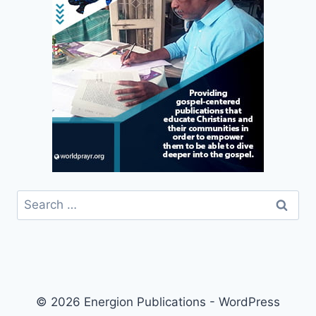
Search
for:
© 2026 Energion Publications - WordPress