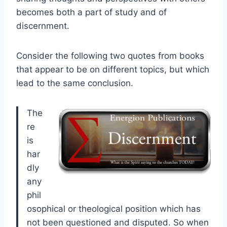
becomes both a part of study and of
discernment.
Consider the following two quotes from books
that appear to be on different topics, but which
lead to the same conclusion.
The
re
is
har
dly
any
phil
osophical or theological position which has
not been questioned and disputed. So when