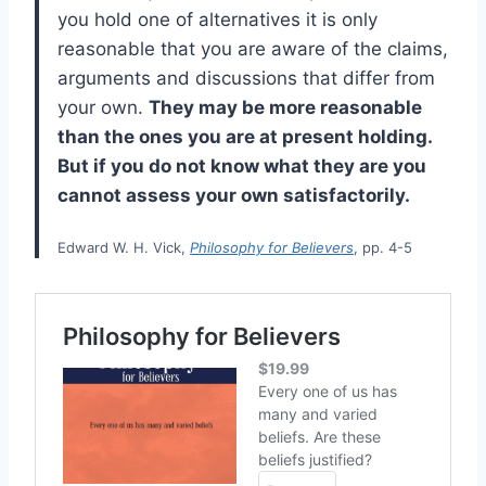
you hold one of alternatives it is only
reasonable that you are aware of the claims,
arguments and discussions that differ from
your own.
They may be more reasonable
than the ones you are at present holding.
But if you do not know what they are you
cannot assess your own satisfactorily.
Edward W. H. Vick,
Philosophy for Believers
, pp. 4-5