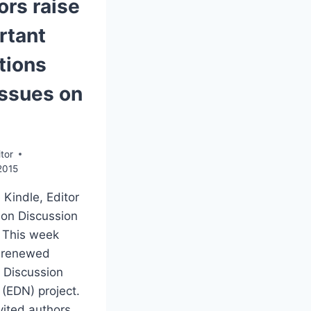
ors raise
rtant
tions
issues on
tor
2015
 Kindle, Editor
ion Discussion
 This week
 renewed
 Discussion
(EDN) project.
vited authors