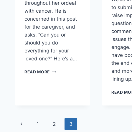
throughout her ordeal
to submi
with cancer. He is
raise im
concerned in this post
questio
for the caregiver, and
comment
asks, “Can you or
issues t
should you do
engage. 
everything for your
have boo
loved one?” Here’s a…
the end 
ROBERT
and more
READ MORE
MARTIN
lining u
OFFERS
SOLID
READ MO
COUNSEL
TO
CAREGIVERS
Page
Previous
1
2
3