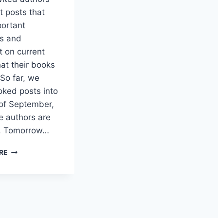
t posts that
portant
ns and
 on current
hat their books
So far, we
ked posts into
of September,
 authors are
p. Tomorrow…
AUTHORS
RE
RAISE
IMPORTANT
QUESTIONS
AND
ISSUES
ON