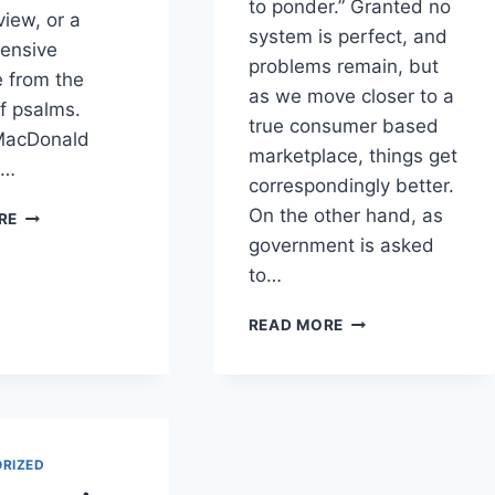
to ponder.” Granted no
view, or a
system is perfect, and
ensive
problems remain, but
 from the
as we move closer to a
of psalms.
true consumer based
MacDonald
marketplace, things get
o…
correspondingly better.
A
On the other hand, as
RE
DIFFERENT
government is asked
APPROACH
to…
TO
THE
A
READ MORE
PSALMS
PERSPECTIVE
ON
LIMITED
GOVERNMENT
RIZED