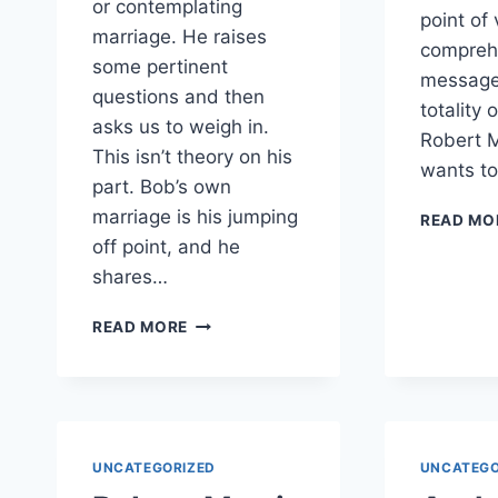
or contemplating
point of 
marriage. He raises
compreh
some pertinent
message
questions and then
totality 
asks us to weigh in.
Robert 
This isn’t theory on his
wants t
part. Bob’s own
marriage is his jumping
READ MO
off point, and he
shares…
WHEN
READ MORE
INTERFAITH
ISSUES
HIT
HOME
UNCATEGORIZED
UNCATEGO