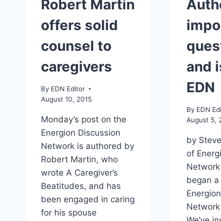
Robert Martin
Auth
offers solid
impo
counsel to
ques
caregivers
and 
EDN
By
EDN Editor
August 10, 2015
By
EDN Edi
Monday’s post on the
August 5, 
Energion Discussion
by Steve
Network is authored by
of Energ
Robert Martin, who
Network
wrote A Caregiver’s
began a
Beatitudes, and has
Energion
been engaged in caring
Network 
for his spouse
We’ve in