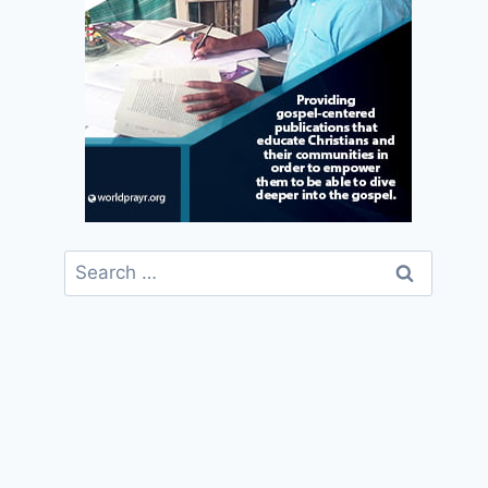
Search
for: