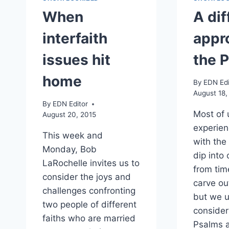
When
A dif
interfaith
appr
issues hit
the 
home
By
EDN Edi
August 18,
By
EDN Editor
Most of 
August 20, 2015
experien
This week and
with the
Monday, Bob
dip into
LaRochelle invites us to
from tim
consider the joys and
carve out
challenges confronting
but we u
two people of different
consider
faiths who are married
Psalms a