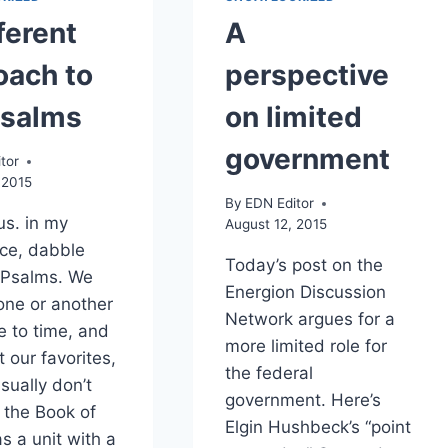
ferent
A
oach to
perspective
Psalms
on limited
government
tor
 2015
By
EDN Editor
us. in my
August 12, 2015
ce, dabble
Today’s post on the
 Psalms. We
Energion Discussion
 one or another
Network argues for a
e to time, and
more limited role for
 our favorites,
the federal
sually don’t
government. Here’s
 the Book of
Elgin Hushbeck’s “point
s a unit with a