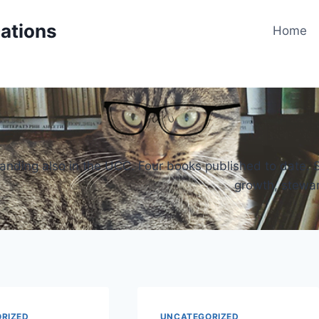
cations
Home
 standing also in the UCC. Four books published to date.
growth, steward
RIZED
UNCATEGORIZED