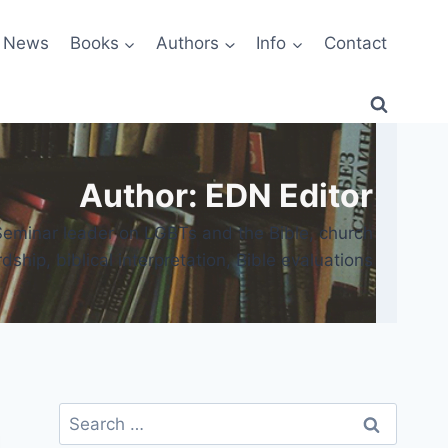
News
Books
Authors
Info
Contact
Author: EDN Editor
 Seminar leader on LGBTs and the Bible, church
ship, biblical interpretation, Bible evaluations
Search
for: