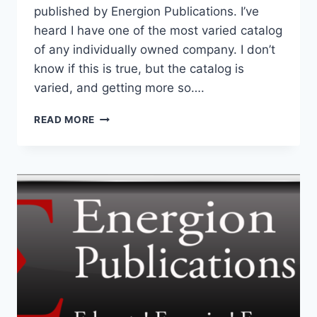
published by Energion Publications. I’ve
heard I have one of the most varied catalog
of any individually owned company. I don’t
know if this is true, but the catalog is
varied, and getting more so….
DOES
READ MORE
THE
ENERGION
CATALOG
REPRESENT
MY
VIEWS?