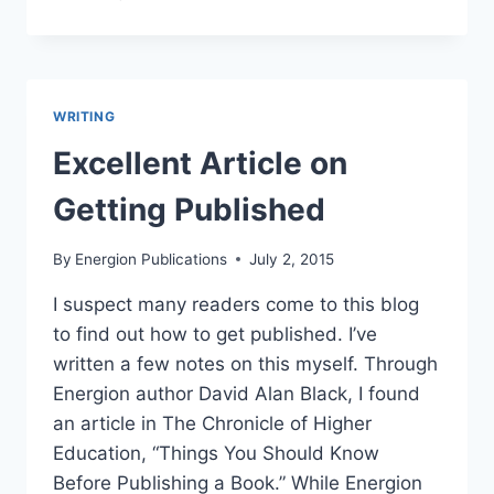
ENERGION
THIS
WEEK
–
AUGUST
WRITING
2-
8,
Excellent Article on
2015
Getting Published
By
Energion Publications
July 2, 2015
I suspect many readers come to this blog
to find out how to get published. I’ve
written a few notes on this myself. Through
Energion author David Alan Black, I found
an article in The Chronicle of Higher
Education, “Things You Should Know
Before Publishing a Book.” While Energion