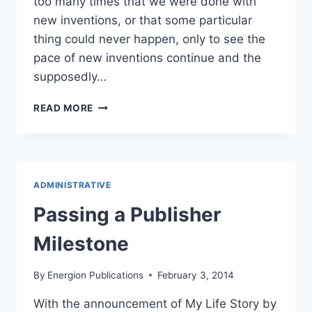
too many times that we were done with
new inventions, or that some particular
thing could never happen, only to see the
pace of new inventions continue and the
supposedly…
THE
READ MORE
FUTURE
OF
CHRISTIAN
PUBLISHING?
ADMINISTRATIVE
Passing a Publisher
Milestone
By
Energion Publications
February 3, 2014
With the announcement of My Life Story by