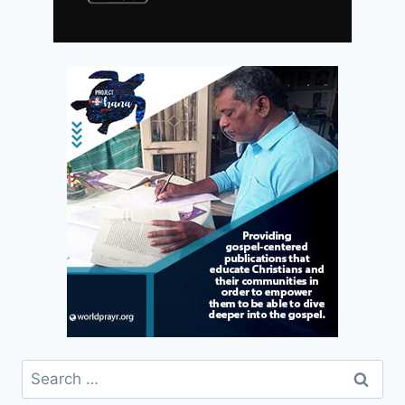
Search
for: