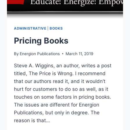
ADMINISTRATIVE
|
BOOKS
Pricing Books
By
Energion Publications
March 11, 2019
Steve A. Wiggins, an author, writes a post
titled, The Price is Wrong. I recommend
that our authors read it, and it wouldn’t
hurt for customers to do so as well, as it
touches on some factors in pricing books.
The issues are different for Energion
Publications, but only in degree. The
reason is that…