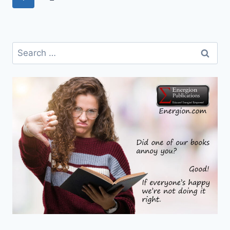
navigation
Page
Search
for: