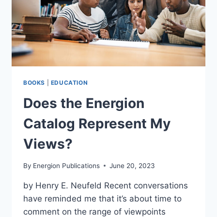
BOOKS
|
EDUCATION
Does the Energion
Catalog Represent My
Views?
By
Energion Publications
June 20, 2023
by Henry E. Neufeld Recent conversations
have reminded me that it’s about time to
comment on the range of viewpoints