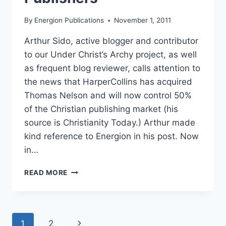
By
Energion Publications
November 1, 2011
Arthur Sido, active blogger and contributor
to our Under Christ’s Archy project, as well
as frequent blog reviewer, calls attention to
the news that HarperCollins has acquired
Thomas Nelson and will now control 50%
of the Christian publishing market (his
source is Christianity Today.) Arthur made
kind reference to Energion in his post. Now
in…
OF
READ MORE
LARGE
AND
SMALL
PUBLISHERS
Page
Next
1
2