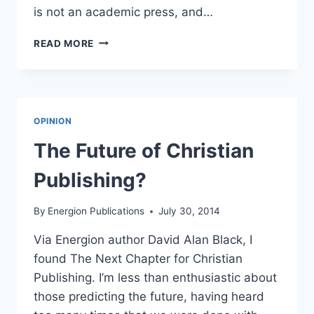
is not an academic press, and…
EXCELLENT
READ MORE
ARTICLE
ON
GETTING
PUBLISHED
OPINION
The Future of Christian
Publishing?
By
Energion Publications
July 30, 2014
Via Energion author David Alan Black, I
found The Next Chapter for Christian
Publishing. I’m less than enthusiastic about
those predicting the future, having heard