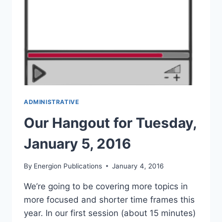
ADMINISTRATIVE
Our Hangout for Tuesday,
January 5, 2016
By
Energion Publications
January 4, 2016
We’re going to be covering more topics in
more focused and shorter time frames this
year. In our first session (about 15 minutes)