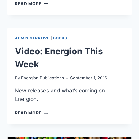
PRICING
READ MORE
BOOKS
ADMINISTRATIVE
|
BOOKS
Video: Energion This
Week
By
Energion Publications
September 1, 2016
New releases and what’s coming on
Energion.
VIDEO:
READ MORE
ENERGION
THIS
WEEK