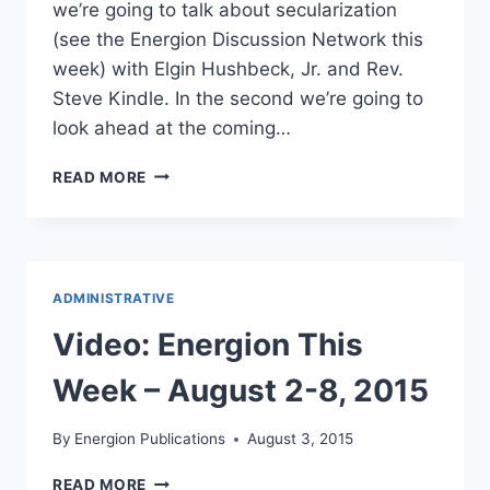
we’re going to talk about secularization
(see the Energion Discussion Network this
week) with Elgin Hushbeck, Jr. and Rev.
Steve Kindle. In the second we’re going to
look ahead at the coming…
OUR
READ MORE
HANGOUT
FOR
TUESDAY,
JANUARY
5,
ADMINISTRATIVE
2016
Video: Energion This
Week – August 2-8, 2015
By
Energion Publications
August 3, 2015
VIDEO:
READ MORE