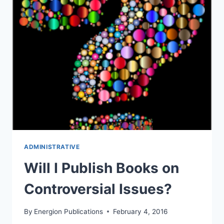
ADMINISTRATIVE
Will I Publish Books on
Controversial Issues?
By
Energion Publications
February 4, 2016