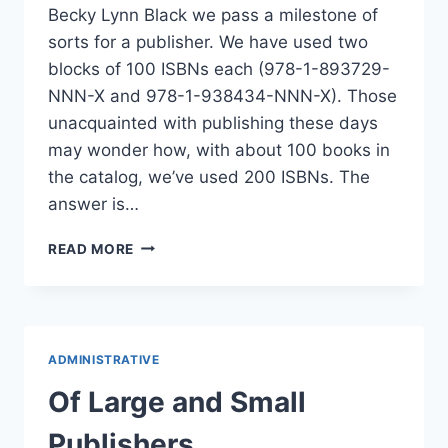
Becky Lynn Black we pass a milestone of
sorts for a publisher. We have used two
blocks of 100 ISBNs each (978-1-893729-
NNN-X and 978-1-938434-NNN-X). Those
unacquainted with publishing these days
may wonder how, with about 100 books in
the catalog, we’ve used 200 ISBNs. The
answer is…
PASSING
READ MORE
A
PUBLISHER
MILESTONE
ADMINISTRATIVE
Of Large and Small
Publishers