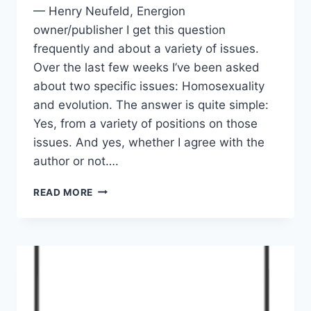
— Henry Neufeld, Energion
owner/publisher I get this question
frequently and about a variety of issues.
Over the last few weeks I’ve been asked
about two specific issues: Homosexuality
and evolution. The answer is quite simple:
Yes, from a variety of positions on those
issues. And yes, whether I agree with the
author or not….
WILL
READ MORE
I
PUBLISH
BOOKS
ON
CONTROVERSIAL
ISSUES?