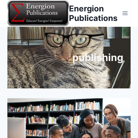
Skip
Energion
to
Publications
content
publishing