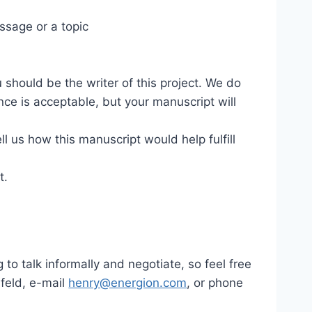
ssage or a topic
u should be the writer of this project. We do
ce is acceptable, but your manuscript will
l us how this manuscript would help fulfill
t.
 to talk informally and negotiate, so feel free
ufeld, e-mail
henry@energion.com
, or phone