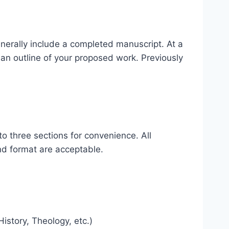
nerally include a completed manuscript. At a
an outline of your proposed work. Previously
nto three sections for convenience. All
and format are acceptable.
istory, Theology, etc.)