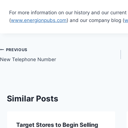
For more information on our history and our current 
(
www.energionpubs.com
) and our company blog (
w
Post
PREVIOUS
New Telephone Number
navigation
Similar Posts
Target Stores to Begin Selling