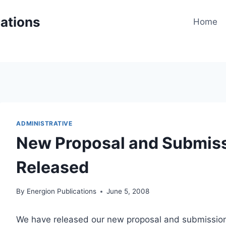
cations
Home
ADMINISTRATIVE
New Proposal and Submis
Released
By
Energion Publications
June 5, 2008
We have released our new proposal and submission