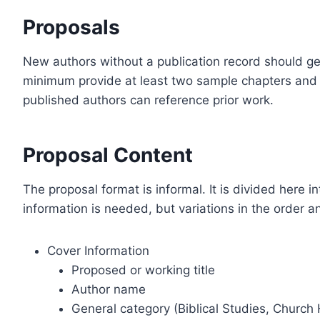
Proposals
New authors without a publication record should ge
minimum provide at least two sample chapters and 
published authors can reference prior work.
Proposal Content
The proposal format is informal. It is divided here i
information is needed, but variations in the order 
Cover Information
Proposed or working title
Author name
General category (Biblical Studies, Church H