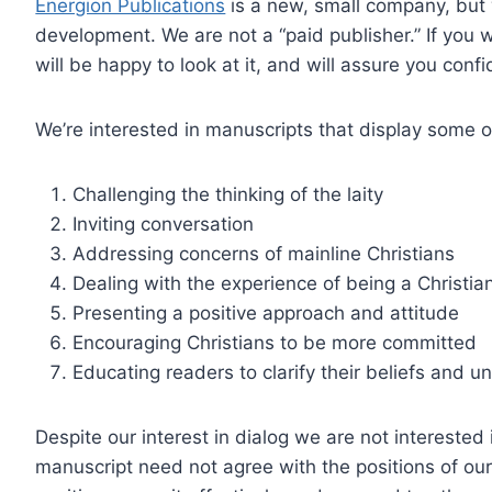
Energion Publications
is a new, small company, but 
development. We are not a “paid publisher.” If you 
will be happy to look at it, and will assure you confi
We’re interested in manuscripts that display some or 
Challenging the thinking of the laity
Inviting conversation
Addressing concerns of mainline Christians
Dealing with the experience of being a Christian
Presenting a positive approach and attitude
Encouraging Christians to be more committed
Educating readers to clarify their beliefs and 
Despite our interest in dialog we are not intereste
manuscript need not agree with the positions of our 