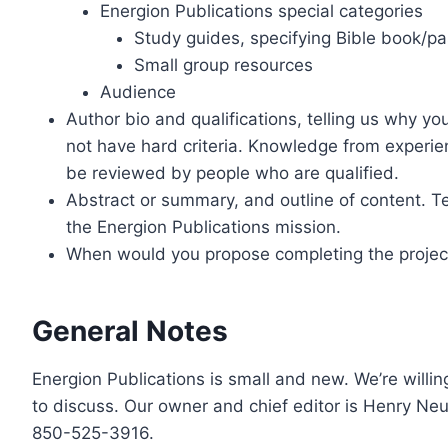
Energion Publications special categories
Study guides, specifying Bible book/pa
Small group resources
Audience
Author bio and qualifications, telling us why yo
not have hard criteria. Knowledge from experien
be reviewed by people who are qualified.
Abstract or summary, and outline of content. Tel
the Energion Publications mission.
When would you propose completing the projec
General Notes
Energion Publications is small and new. We’re willing
to discuss. Our owner and chief editor is Henry Ne
850-525-3916.