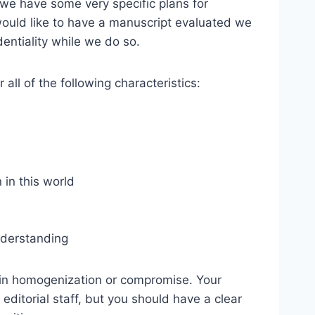
we have some very specific plans for
would like to have a manuscript evaluated we
dentiality while we do so.
all of the following characteristics:
 in this world
understanding
d in homogenization or compromise. Your
editorial staff, but you should have a clear