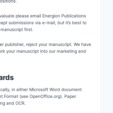
ositions.
evaluate please email Energion Publications
ept submissions via e-mail, but it’s best to
manuscript first.
er publisher, reject your manuscript. We have
ork your manuscript into our marketing and
ards
cally, in either Microsoft Word document
nt Format (see OpenOffice.org). Paper
ning and OCR.