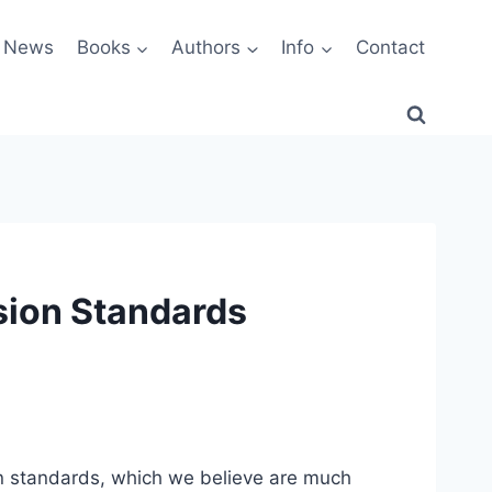
News
Books
Authors
Info
Contact
sion Standards
 standards, which we believe are much