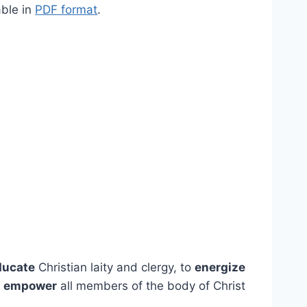
able in
PDF format
.
ducate
Christian laity and clergy, to
energize
o
empower
all members of the body of Christ