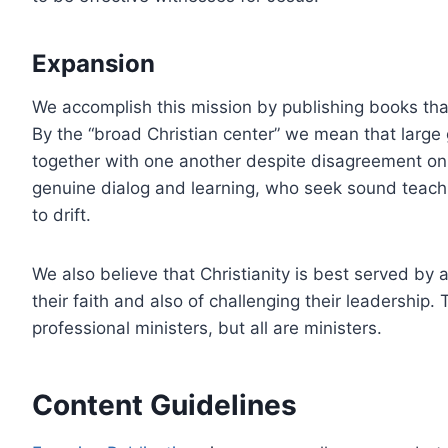
Expansion
We accomplish this mission by publishing books that
By the “broad Christian center” we mean that large 
together with one another despite disagreement on 
genuine dialog and learning, who seek sound teachi
to drift.
We also believe that Christianity is best served by
their faith and also of challenging their leadership.
professional ministers, but all are ministers.
Content Guidelines