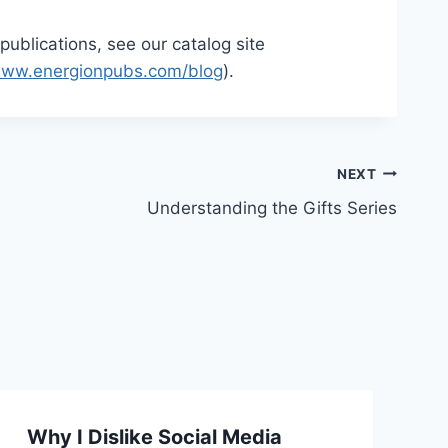
publications, see our catalog site
ww.energionpubs.com/blog
).
NEXT
Understanding the Gifts Series
Why I Dislike Social Media